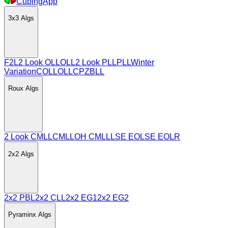
CubingApp
3x3
Algs
F2L
2 Look OLL
OLL
2 Look PLL
PLL
Winter
Variation
COLL
OLLCP
ZBLL
Roux
Algs
2 Look CMLL
CMLL
OH CMLL
LSE EO
LSE EOLR
2x2
Algs
2x2 PBL
2x2 CLL
2x2 EG1
2x2 EG2
Pyraminx
Algs