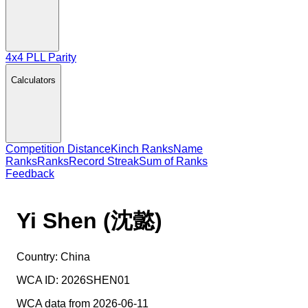
4x4 PLL Parity
Calculators
Competition Distance
Kinch Ranks
Name
Ranks
Ranks
Record Streak
Sum of Ranks
Feedback
Yi Shen (沈懿)
Country:
China
WCA ID:
2026SHEN01
WCA data from 2026-06-11