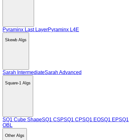
Pyraminx Last Layer
Pyraminx L4E
Skewb
Algs
Sarah Intermediate
Sarah Advanced
Square-1
Algs
SQ1 Cube Shape
SQ1 CSP
SQ1 CP
SQ1 EO
SQ1 EP
SQ1
OBL
Other
Algs