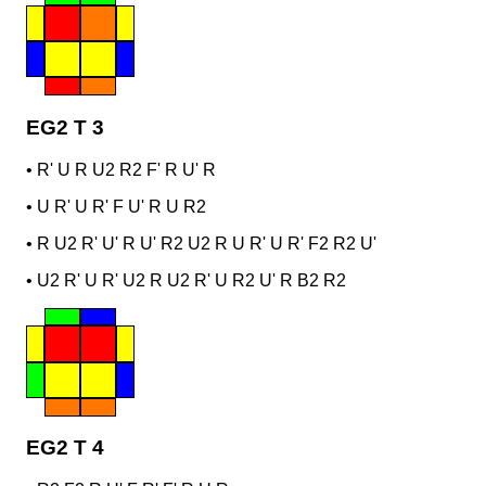
EG2 T 3
•
R' U R U2 R2 F' R U' R
•
U R' U R' F U' R U R2
•
R U2 R' U' R U' R2 U2 R U R' U R' F2 R2 U'
•
U2 R' U R' U2 R U2 R' U R2 U' R B2 R2
EG2 T 4