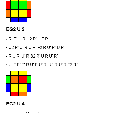
EG2 U 3
•
R' F' U' R U2 R' U F R
•
U2 R' U' R U R' F2 R U' R' U R
•
R U R' U' R B2 R' U R U' R'
•
U' F R' F' R U' R U' R' U2 R U' R F2 R2
EG2 U 4