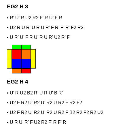
EG2 H 3
•
R' U' R U2 R2 F' R U' F R
•
U2 R U R' U R U R' F R' F' R' F2 R2
•
U R' U' F R U' R U R' U2 R' F
EG2 H 4
•
U' R U2 B2 R' U R U' B R'
•
U2 F R2 U' R2 U' R2 U R2 F R2 F2
•
U2 F R2 U' R2 U' R2 U R2 F B2 R2 F2 R2 U2
•
U R U' R' F U2 R2 F' R F' R