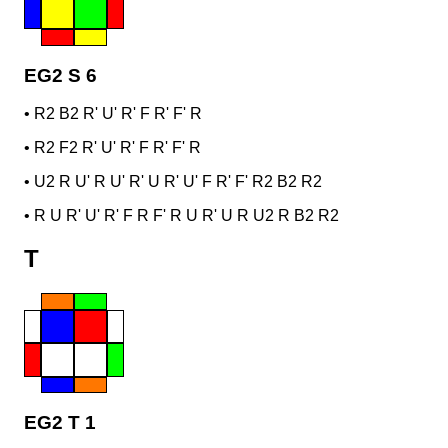
EG2 S 6
•
R2 B2 R' U' R' F R' F' R
•
R2 F2 R' U' R' F R' F' R
•
U2 R U' R U' R' U R' U' F R' F' R2 B2 R2
•
R U R' U' R' F R F' R U R' U R U2 R B2 R2
T
EG2 T 1