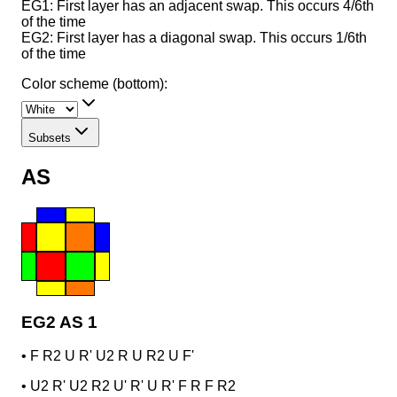
EG1: First layer has an adjacent swap. This occurs 4/6th
of the time
EG2: First layer has a diagonal swap. This occurs 1/6th
of the time
Color scheme (bottom):
Subsets
AS
EG2 AS 1
•
F R2 U R' U2 R U R2 U F'
•
U2 R' U2 R2 U' R' U R' F R F R2