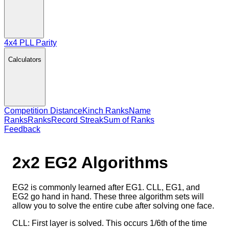
4x4 PLL Parity
Calculators
Competition Distance
Kinch Ranks
Name
Ranks
Ranks
Record Streak
Sum of Ranks
Feedback
2x2 EG2
Algorithms
EG2 is commonly learned after EG1. CLL, EG1, and
EG2 go hand in hand. These three algorithm sets will
allow you to solve the entire cube after solving one face.
CLL: First layer is solved. This occurs 1/6th of the time