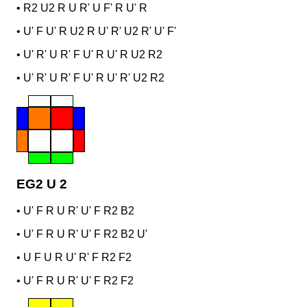
•
R2 U2 R U R' U F' R U' R
•
U' F U' R U2 R U' R' U2 R' U' F'
•
U' R' U R' F U' R U' R U2 R2
•
U' R' U R' F U' R U' R' U2 R2
EG2 U 2
•
U' F R U R' U' F R2 B2
•
U' F R U R' U' F R2 B2 U'
•
U F U R U' R' F R2 F2
•
U' F R U R' U' F R2 F2