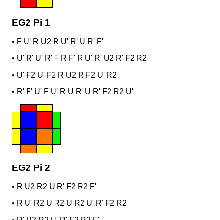
EG2 Pi 1
•
F U' R U2 R U' R' U R' F'
•
U' R' U' R' F R F' R U' R' U2 R' F2 R2
•
U' F2 U' F2 R U2 R F2 U' R2
•
R' F' U' F U' R U R' U R' F2 R2 U'
EG2 Pi 2
•
R U2 R2 U R' F2 R2 F'
•
R U' R2 U R2 U R2 U' R' F2 R2
•
R' U2 R2 U' R' F2 R2 F'