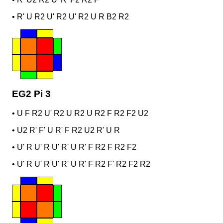
•
R' U R2 U' R2 U' R2 U R B2 R2
EG2 Pi 3
•
U F R2 U' R2 U R2 U R2 F R2 F2 U2
•
U2 R' F' U R' F R2 U2 R' U R
•
U' R U' R U' R' U R' F R2 F R2 F2
•
U' R U' R U' R' U R' F R2 F' R2 F2 R2