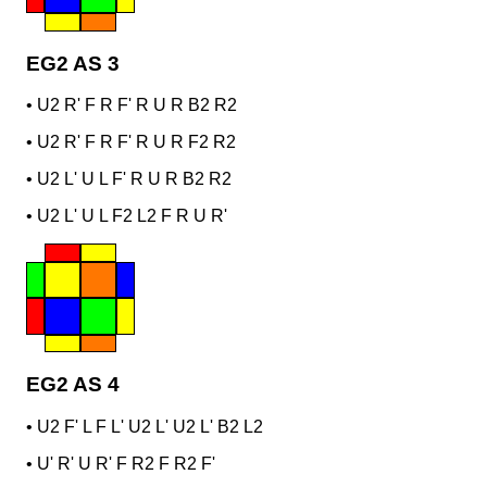
EG2 AS 3
•
U2 R' F R F' R U R B2 R2
•
U2 R' F R F' R U R F2 R2
•
U2 L' U L F' R U R B2 R2
•
U2 L' U L F2 L2 F R U R'
EG2 AS 4
•
U2 F' L F L' U2 L' U2 L' B2 L2
•
U' R' U R' F R2 F R2 F'