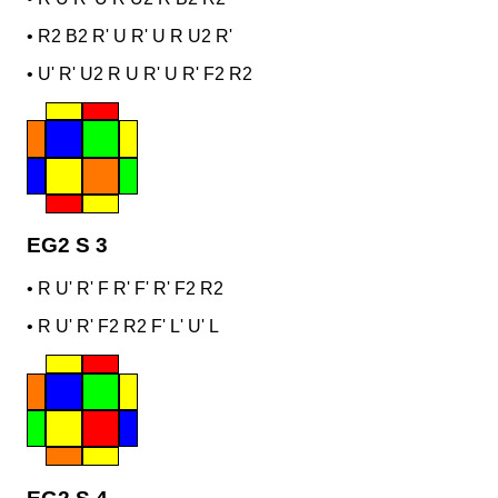
•
R2 B2 R' U R' U R U2 R'
•
U' R' U2 R U R' U R' F2 R2
EG2 S 3
•
R U' R' F R' F' R' F2 R2
•
R U' R' F2 R2 F' L' U' L