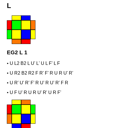
L
EG2 L 1
•
U L2 B2 L U' L' U L F' L F
•
U R2 B2 R2 F R' F' R U R U' R'
•
U R' U' R' F' R U' R U' R' F R
•
U F U' R U R U' R' U R F'