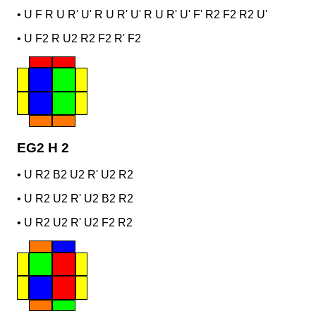
•
U F R U R' U' R U R' U' R U R' U' F' R2 F2 R2 U'
•
U F2 R U2 R2 F2 R' F2
EG2 H 2
•
U R2 B2 U2 R' U2 R2
•
U R2 U2 R' U2 B2 R2
•
U R2 U2 R' U2 F2 R2