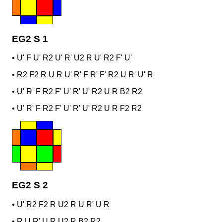
EG2 S 1
•
U' F U' R2 U' R' U2 R U' R2 F' U'
•
R2 F2 R U R U' R' F R' F' R2 U R' U' R
•
U' R' F R2 F' U' R' U' R2 U R B2 R2
•
U' R' F R2 F' U' R' U' R2 U R F2 R2
EG2 S 2
•
U' R2 F2 R U2 R U R' U R
•
R U R' U R U2 R B2 R2