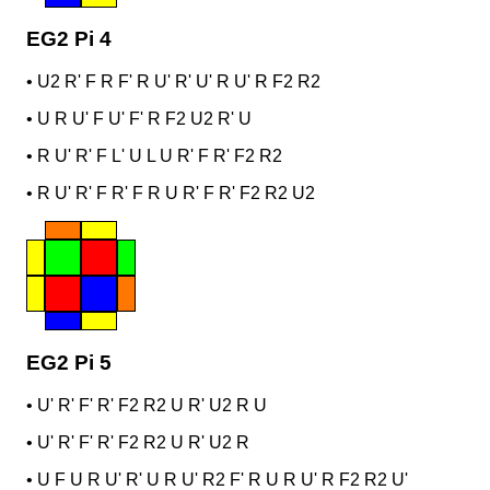
EG2 Pi 4
•
U2 R' F R F' R U' R' U' R U' R F2 R2
•
U R U' F U' F' R F2 U2 R' U
•
R U' R' F L' U L U R' F R' F2 R2
•
R U' R' F R' F R U R' F R' F2 R2 U2
EG2 Pi 5
•
U' R' F' R' F2 R2 U R' U2 R U
•
U' R' F' R' F2 R2 U R' U2 R
•
U F U R U' R' U R U' R2 F' R U R U' R F2 R2 U'