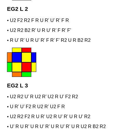
EG2 L 2
•
U2 F2 R2 F R U R' U' R' F R
•
U2 R2 B2 R' U R U' R' F R' F'
•
R U' R' U R U' R' F R' F' R2 U R B2 R2
EG2 L 3
•
U2 R2 U' R U2 R' U2 R U' F2 R2
•
U R' U' F2 R U2 R' U2 F R
•
U2 R2 F2 R U R' U2 R U' R' U R U' R2
•
U' R U R' U R U' R' U R U' R' U R U2 R B2 R2