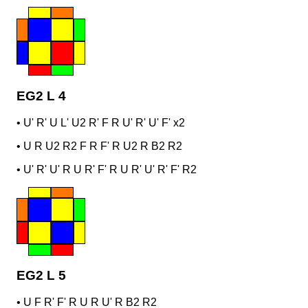
EG2 L 4
•
U' R' U L' U2 R' F R U' R' U' F' x2
•
U R U2 R2 F R F' R U2 R B2 R2
•
U' R' U' R U R' F' R U R' U' R' F' R2
EG2 L 5
•
U F R' F' R U R U' R B2 R2