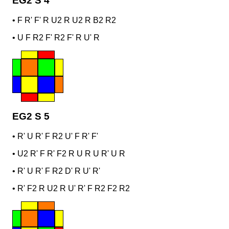
EG2 S 4
•
F R' F' R U2 R U2 R B2 R2
•
U F R2 F' R2 F' R U' R
EG2 S 5
•
R' U R' F R2 U' F R' F'
•
U2 R' F R' F2 R U R U R' U R
•
R' U R' F R2 D' R U' R'
•
R' F2 R U2 R U' R' F R2 F2 R2