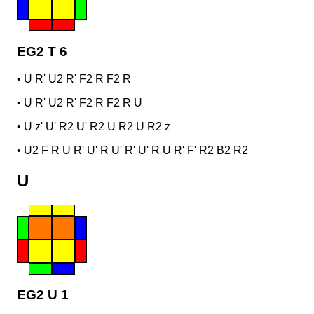
EG2 T 6
•
U R' U2 R' F2 R F2 R
•
U R' U2 R' F2 R F2 R U
•
U z' U' R2 U' R2 U R2 U R2 z
•
U2 F R U R' U' R U' R' U' R U R' F' R2 B2 R2
U
EG2 U 1