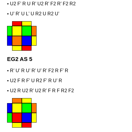
•
U2 F' R U R' U2 R' F2 R' F2 R2
•
U' R' U L' U R2 U R2 U'
EG2 AS 5
•
R' U' R U' R' U' R' F2 R F' R
•
U2 F R F' U R2 F' R U' R
•
U2 R U2 R' U2 R' F R F R2 F2