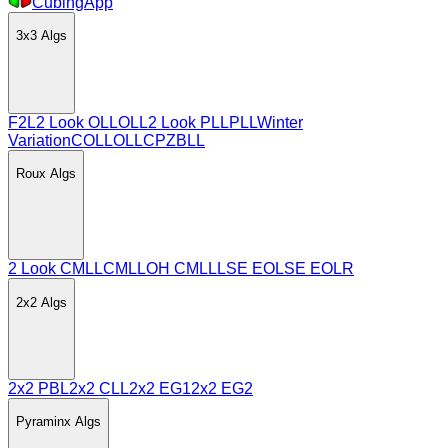
CubingApp
3x3
Algs
F2L
2 Look OLL
OLL
2 Look PLL
PLL
Winter
Variation
COLL
OLLCP
ZBLL
Roux
Algs
2 Look CMLL
CMLL
OH CMLL
LSE EO
LSE EOLR
2x2
Algs
2x2 PBL
2x2 CLL
2x2 EG1
2x2 EG2
Pyraminx
Algs