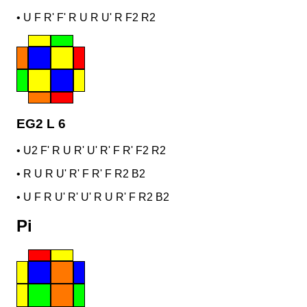
•
U F R' F' R U R U' R F2 R2
EG2 L 6
•
U2 F' R U R' U' R' F R' F2 R2
•
R U R U' R' F R' F R2 B2
•
U F R U' R' U' R U R' F R2 B2
Pi