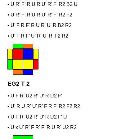
•
U R' F' R U R U' R' F' R2 B2 U
•
U R' F' R U R U' R' F' R2 F2
•
U' F R F' R U R' U' R B2 R2
•
U' F R F' U' R' U' R' F2 R2
EG2 T 2
•
U F R' U2 R' U' R U2 F'
•
U' R U R' U' R' F R F' R2 F2 R2
•
U F R' U2 R' U' R U2 F' U
•
U x U' R' F R' F' R U R' U2 R2