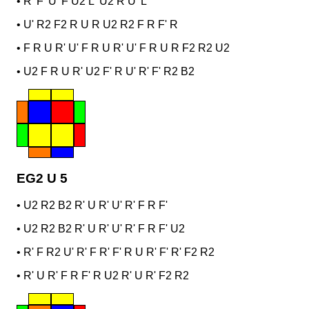
•
R' F' U' F U2 L' U2 R U' L
•
U' R2 F2 R U R U2 R2 F R F' R
•
F R U R' U' F R U R' U' F R U R F2 R2 U2
•
U2 F R U R' U2 F' R U' R' F' R2 B2
EG2 U 5
•
U2 R2 B2 R' U R' U' R' F R F'
•
U2 R2 B2 R' U R' U' R' F R F' U2
•
R' F R2 U' R' F R' F' R U R' F' R' F2 R2
•
R' U R' F R F' R U2 R' U R' F2 R2