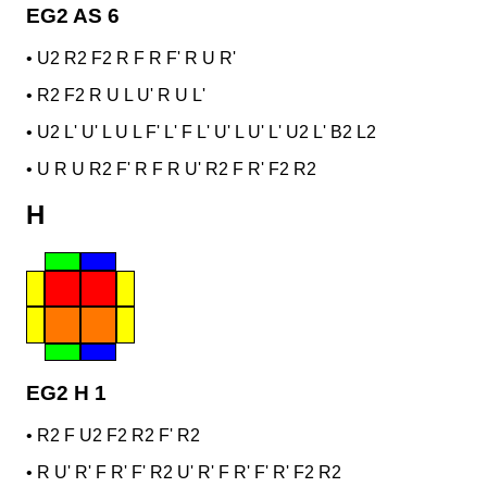
EG2 AS 6
•
U2 R2 F2 R F R F' R U R'
•
R2 F2 R U L U' R U L'
•
U2 L' U' L U L F' L' F L' U' L U' L' U2 L' B2 L2
•
U R U R2 F' R F R U' R2 F R' F2 R2
H
EG2 H 1
•
R2 F U2 F2 R2 F' R2
•
R U' R' F R' F' R2 U' R' F R' F' R' F2 R2