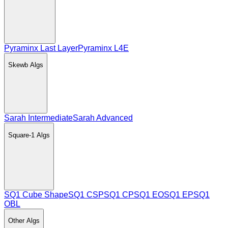
Pyraminx Last Layer
Pyraminx L4E
Skewb
Algs
Sarah Intermediate
Sarah Advanced
Square-1
Algs
SQ1 Cube Shape
SQ1 CSP
SQ1 CP
SQ1 EO
SQ1 EP
SQ1
OBL
Other
Algs