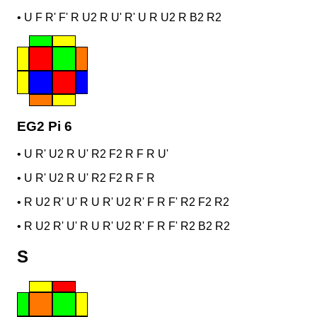
•
U F R' F' R U2 R U' R' U R U2 R B2 R2
EG2 Pi 6
•
U R' U2 R U' R2 F2 R F R U'
•
U R' U2 R U' R2 F2 R F R
•
R U2 R' U' R U R' U2 R' F R F' R2 F2 R2
•
R U2 R' U' R U R' U2 R' F R F' R2 B2 R2
S