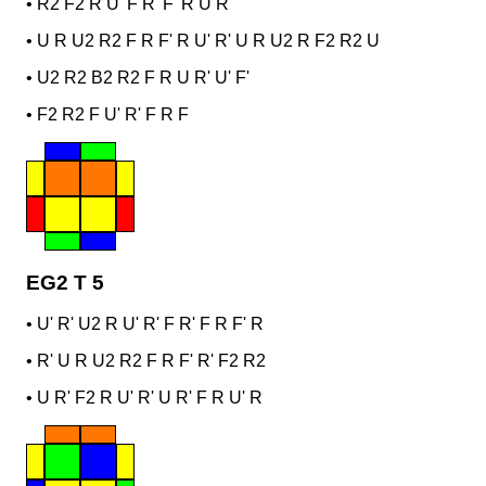
•
R2 F2 R U' F R' F' R U R
•
U R U2 R2 F R F' R U' R' U R U2 R F2 R2 U
•
U2 R2 B2 R2 F R U R' U' F'
•
F2 R2 F U' R' F R F
EG2 T 5
•
U' R' U2 R U' R' F R' F R F' R
•
R' U R U2 R2 F R F' R' F2 R2
•
U R' F2 R U' R' U R' F R U' R