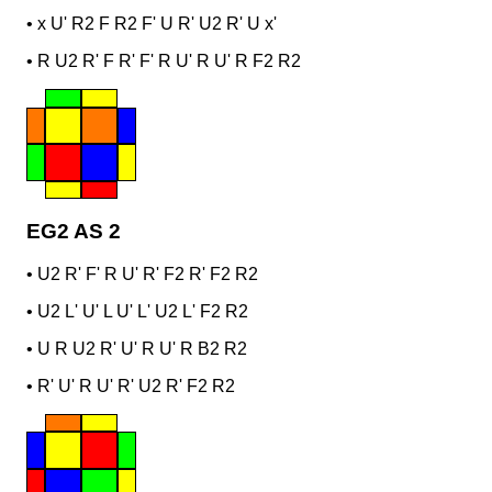
•
x U' R2 F R2 F' U R' U2 R' U x'
•
R U2 R' F R' F' R U' R U' R F2 R2
EG2 AS 2
•
U2 R' F' R U' R' F2 R' F2 R2
•
U2 L' U' L U' L' U2 L' F2 R2
•
U R U2 R' U' R U' R B2 R2
•
R' U' R U' R' U2 R' F2 R2