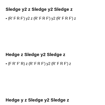
Sledge y2 z Sledge y2 Sledge z
•
(R' F R F') y2 z (R' F R F') y2 (R' F R F') z
Hedge z Sledge y2 Sledge z
•
(F R' F' R) z (R' F R F') y2 (R' F R F') z
Hedge y z Sledge y2 Sledge z