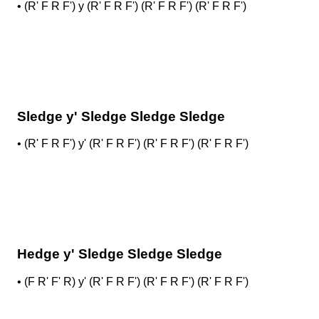
•
(R' F R F') y (R' F R F') (R' F R F') (R' F R F')
Sledge y' Sledge Sledge Sledge
•
(R' F R F') y' (R' F R F') (R' F R F') (R' F R F')
Hedge y' Sledge Sledge Sledge
•
(F R' F' R) y' (R' F R F') (R' F R F') (R' F R F')