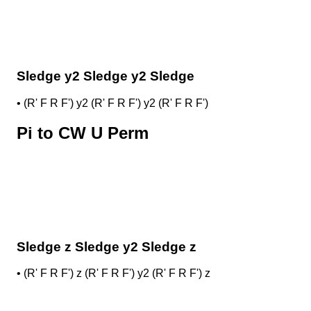
Sledge y2 Sledge y2 Sledge
•
(R' F R F') y2 (R' F R F') y2 (R' F R F')
Pi to CW U Perm
Sledge z Sledge y2 Sledge z
•
(R' F R F') z (R' F R F') y2 (R' F R F') z