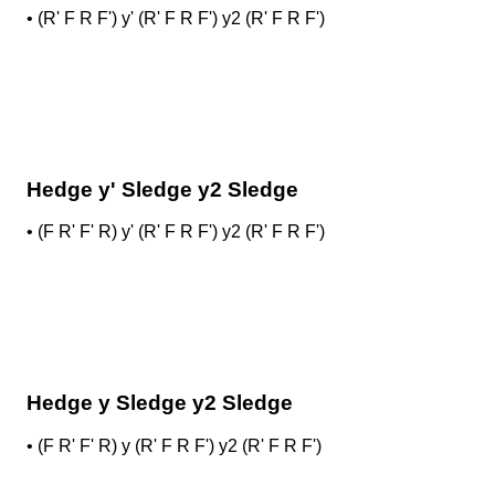
•
(R' F R F') y' (R' F R F') y2 (R' F R F')
Hedge y' Sledge y2 Sledge
•
(F R' F' R) y' (R' F R F') y2 (R' F R F')
Hedge y Sledge y2 Sledge
•
(F R' F' R) y (R' F R F') y2 (R' F R F')