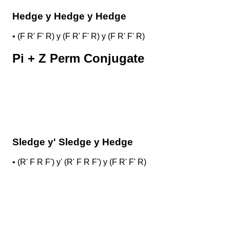
Hedge y Hedge y Hedge
•
(F R' F' R) y (F R' F' R) y (F R' F' R)
Pi + Z Perm Conjugate
Sledge y' Sledge y Hedge
•
(R' F R F') y' (R' F R F') y (F R' F' R)