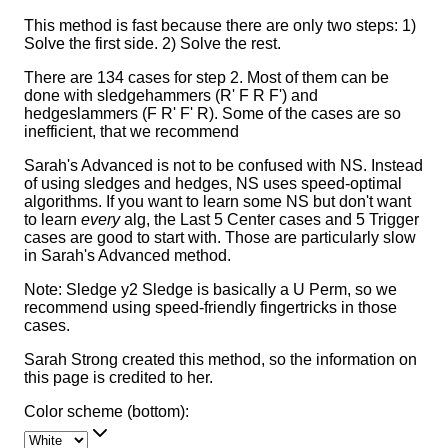
This method is fast because there are only two steps: 1)
Solve the first side. 2) Solve the rest.
There are 134 cases for step 2. Most of them can be
done with sledgehammers (R' F R F') and
hedgeslammers (F R' F' R). Some of the cases are so
inefficient, that we recommend
Sarah's Advanced is not to be confused with NS. Instead
of using sledges and hedges, NS uses speed-optimal
algorithms. If you want to learn some NS but don't want
to learn
every
alg, the Last 5 Center cases and 5 Trigger
cases are good to start with. Those are particularly slow
in Sarah's Advanced method.
Note: Sledge y2 Sledge is basically a U Perm, so we
recommend using speed-friendly fingertricks in those
cases.
Sarah Strong created this method, so the information on
this page is credited to her.
Color scheme (bottom):