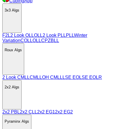
CubingApp
3x3
Algs
F2L
2 Look OLL
OLL
2 Look PLL
PLL
Winter
Variation
COLL
OLLCP
ZBLL
Roux
Algs
2 Look CMLL
CMLL
OH CMLL
LSE EO
LSE EOLR
2x2
Algs
2x2 PBL
2x2 CLL
2x2 EG1
2x2 EG2
Pyraminx
Algs