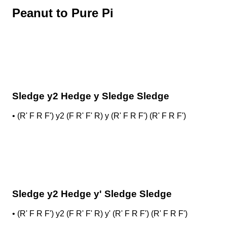
Peanut to Pure Pi
Sledge y2 Hedge y Sledge Sledge
•
(R' F R F') y2 (F R' F' R) y (R' F R F') (R' F R F')
Sledge y2 Hedge y' Sledge Sledge
•
(R' F R F') y2 (F R' F' R) y' (R' F R F') (R' F R F')