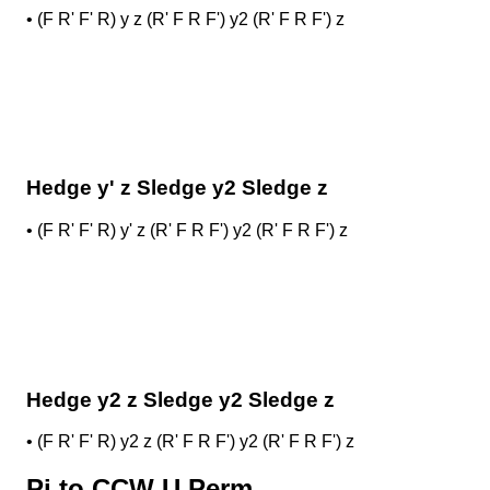
•
(F R' F' R) y z (R' F R F') y2 (R' F R F') z
Hedge y' z Sledge y2 Sledge z
•
(F R' F' R) y' z (R' F R F') y2 (R' F R F') z
Hedge y2 z Sledge y2 Sledge z
•
(F R' F' R) y2 z (R' F R F') y2 (R' F R F') z
Pi to CCW U Perm