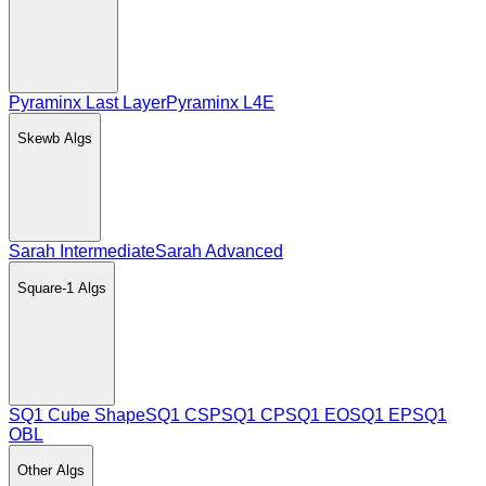
Pyraminx Last Layer
Pyraminx L4E
Skewb
Algs
Sarah Intermediate
Sarah Advanced
Square-1
Algs
SQ1 Cube Shape
SQ1 CSP
SQ1 CP
SQ1 EO
SQ1 EP
SQ1
OBL
Other
Algs