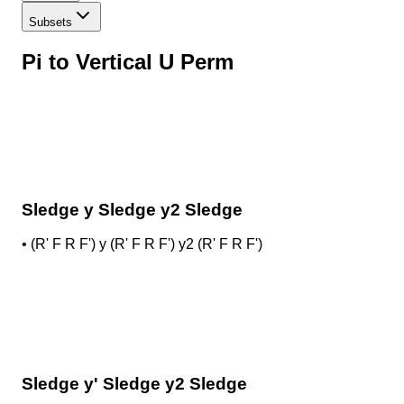
Subsets
Pi to Vertical U Perm
Sledge y Sledge y2 Sledge
•
(R' F R F') y (R' F R F') y2 (R' F R F')
Sledge y' Sledge y2 Sledge