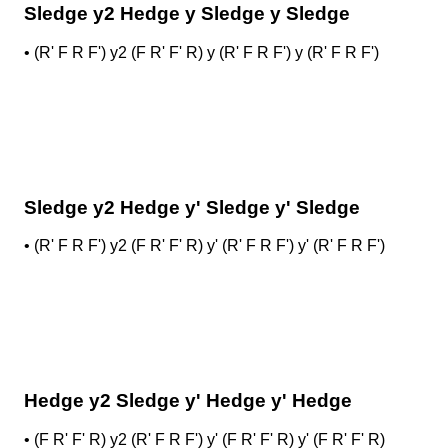
Sledge y2 Hedge y Sledge y Sledge
•
(R' F R F') y2 (F R' F' R) y (R' F R F') y (R' F R F')
Sledge y2 Hedge y' Sledge y' Sledge
•
(R' F R F') y2 (F R' F' R) y' (R' F R F') y' (R' F R F')
Hedge y2 Sledge y' Hedge y' Hedge
•
(F R' F' R) y2 (R' F R F') y' (F R' F' R) y' (F R' F' R)