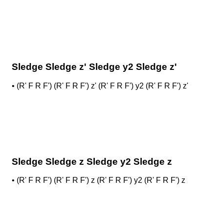
Sledge Sledge z' Sledge y2 Sledge z'
•
(R' F R F') (R' F R F') z' (R' F R F') y2 (R' F R F') z'
Sledge Sledge z Sledge y2 Sledge z
•
(R' F R F') (R' F R F') z (R' F R F') y2 (R' F R F') z