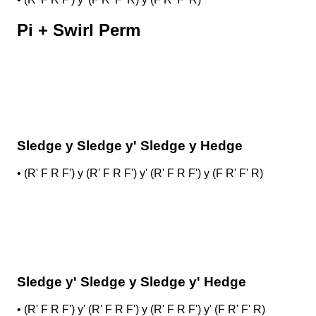
Pi + Swirl Perm
Sledge y Sledge y' Sledge y Hedge
•
(R' F R F') y (R' F R F') y' (R' F R F') y (F R' F' R)
Sledge y' Sledge y Sledge y' Hedge
•
(R' F R F') y' (R' F R F') y (R' F R F') y' (F R' F' R)