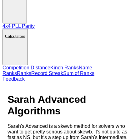
4x4 PLL Parity
Calculators
Competition Distance
Kinch Ranks
Name
Ranks
Ranks
Record Streak
Sum of Ranks
Feedback
Sarah Advanced
Algorithms
Sarah's Advanced is a skewb method for solvers who
want to get pretty serious about skewb. It's not quite as
fast as NS, but it's a step up from Sarah's Intermediate.