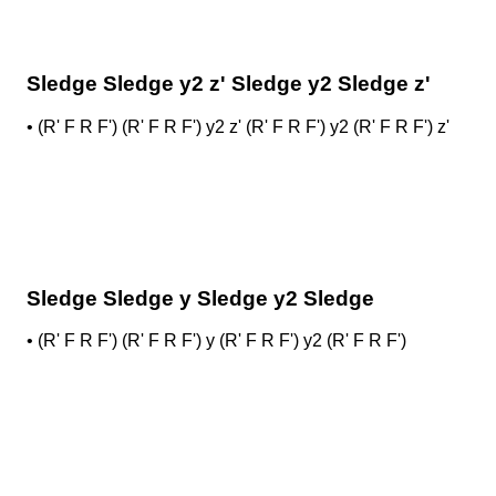
Sledge Sledge y2 z' Sledge y2 Sledge z'
•
(R' F R F') (R' F R F') y2 z' (R' F R F') y2 (R' F R F') z'
Sledge Sledge y Sledge y2 Sledge
•
(R' F R F') (R' F R F') y (R' F R F') y2 (R' F R F')