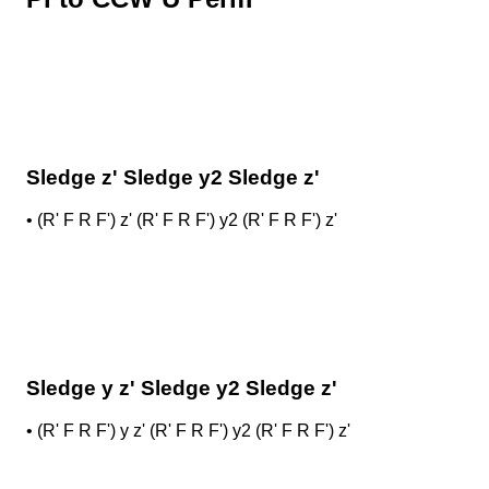
Sledge z' Sledge y2 Sledge z'
•
(R' F R F') z' (R' F R F') y2 (R' F R F') z'
Sledge y z' Sledge y2 Sledge z'
•
(R' F R F') y z' (R' F R F') y2 (R' F R F') z'