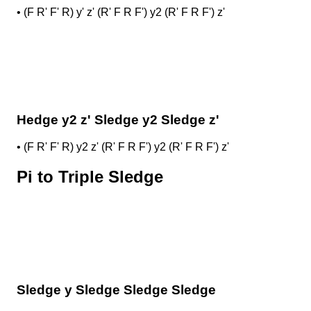
•
(F R' F' R) y' z' (R' F R F') y2 (R' F R F') z'
Hedge y2 z' Sledge y2 Sledge z'
•
(F R' F' R) y2 z' (R' F R F') y2 (R' F R F') z'
Pi to Triple Sledge
Sledge y Sledge Sledge Sledge