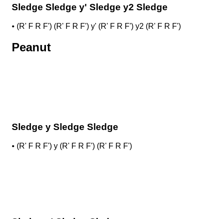
Sledge Sledge y' Sledge y2 Sledge
•
(R' F R F') (R' F R F') y' (R' F R F') y2 (R' F R F')
Peanut
Sledge y Sledge Sledge
•
(R' F R F') y (R' F R F') (R' F R F')