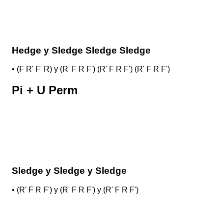
Hedge y Sledge Sledge Sledge
•
(F R' F' R) y (R' F R F') (R' F R F') (R' F R F')
Pi + U Perm
Sledge y Sledge y Sledge
•
(R' F R F') y (R' F R F') y (R' F R F')