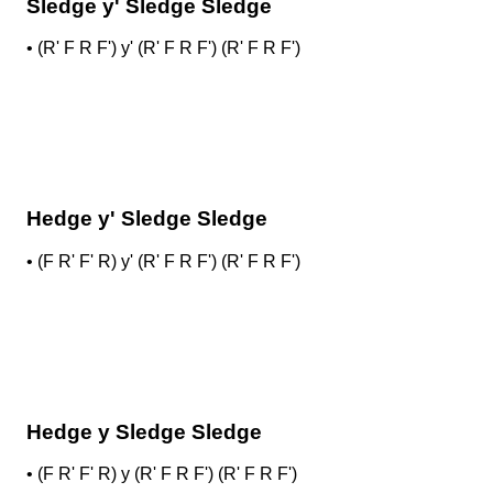
Sledge y' Sledge Sledge
•
(R' F R F') y' (R' F R F') (R' F R F')
Hedge y' Sledge Sledge
•
(F R' F' R) y' (R' F R F') (R' F R F')
Hedge y Sledge Sledge
•
(F R' F' R) y (R' F R F') (R' F R F')