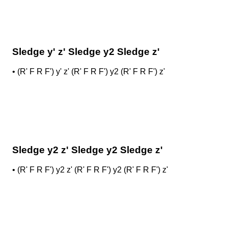
Sledge y' z' Sledge y2 Sledge z'
•
(R' F R F') y' z' (R' F R F') y2 (R' F R F') z'
Sledge y2 z' Sledge y2 Sledge z'
•
(R' F R F') y2 z' (R' F R F') y2 (R' F R F') z'