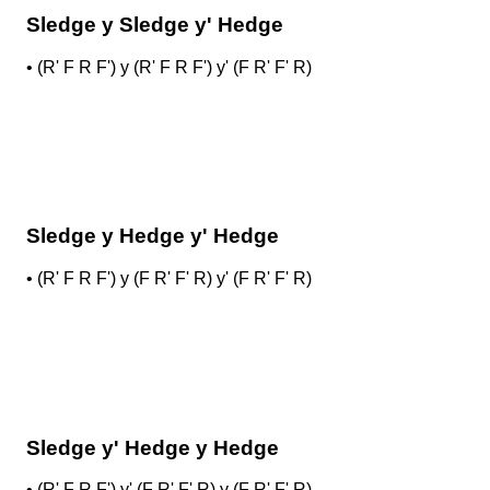
Sledge y Sledge y' Hedge
•
(R' F R F') y (R' F R F') y' (F R' F' R)
Sledge y Hedge y' Hedge
•
(R' F R F') y (F R' F' R) y' (F R' F' R)
Sledge y' Hedge y Hedge
•
(R' F R F') y' (F R' F' R) y (F R' F' R)