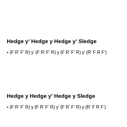
Hedge y' Hedge y Hedge y' Sledge
•
(F R' F' R) y' (F R' F' R) y (F R' F' R) y' (R' F R F')
Hedge y Hedge y' Hedge y Sledge
•
(F R' F' R) y (F R' F' R) y' (F R' F' R) y (R' F R F')