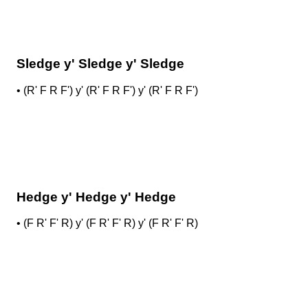
Sledge y' Sledge y' Sledge
•
(R' F R F') y' (R' F R F') y' (R' F R F')
Hedge y' Hedge y' Hedge
•
(F R' F' R) y' (F R' F' R) y' (F R' F' R)