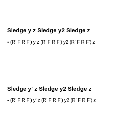
Sledge y z Sledge y2 Sledge z
•
(R' F R F') y z (R' F R F') y2 (R' F R F') z
Sledge y' z Sledge y2 Sledge z
•
(R' F R F') y' z (R' F R F') y2 (R' F R F') z