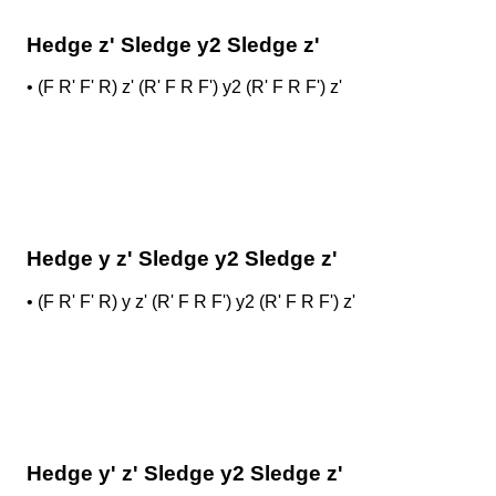
Hedge z' Sledge y2 Sledge z'
•
(F R' F' R) z' (R' F R F') y2 (R' F R F') z'
Hedge y z' Sledge y2 Sledge z'
•
(F R' F' R) y z' (R' F R F') y2 (R' F R F') z'
Hedge y' z' Sledge y2 Sledge z'