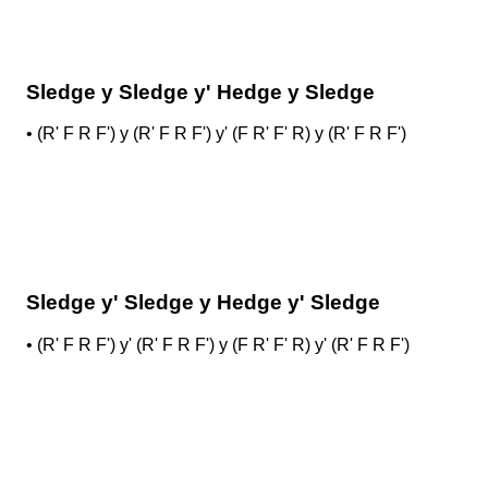
Sledge y Sledge y' Hedge y Sledge
•
(R' F R F') y (R' F R F') y' (F R' F' R) y (R' F R F')
Sledge y' Sledge y Hedge y' Sledge
•
(R' F R F') y' (R' F R F') y (F R' F' R) y' (R' F R F')