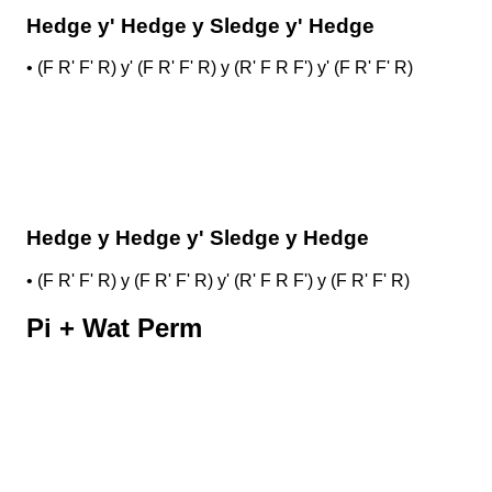
Hedge y' Hedge y Sledge y' Hedge
•
(F R' F' R) y' (F R' F' R) y (R' F R F') y' (F R' F' R)
Hedge y Hedge y' Sledge y Hedge
•
(F R' F' R) y (F R' F' R) y' (R' F R F') y (F R' F' R)
Pi + Wat Perm