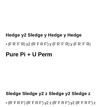
Hedge y2 Sledge y Hedge y Hedge
•
(F R' F' R) y2 (R' F R F') y (F R' F' R) y (F R' F' R)
Pure Pi + U Perm
Sledge Sledge y2 z Sledge y2 Sledge z
•
(R' F R F') (R' F R F') y2 z (R' F R F') y2 (R' F R F') z