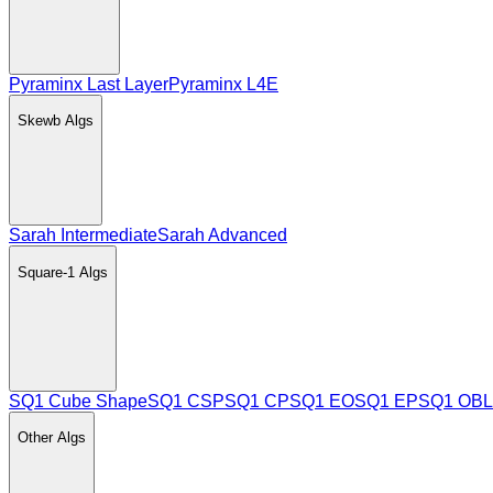
Pyraminx Last Layer
Pyraminx L4E
Skewb
Algs
Sarah Intermediate
Sarah Advanced
Square-1
Algs
SQ1 Cube Shape
SQ1 CSP
SQ1 CP
SQ1 EO
SQ1 EP
SQ1 OBL
Other
Algs