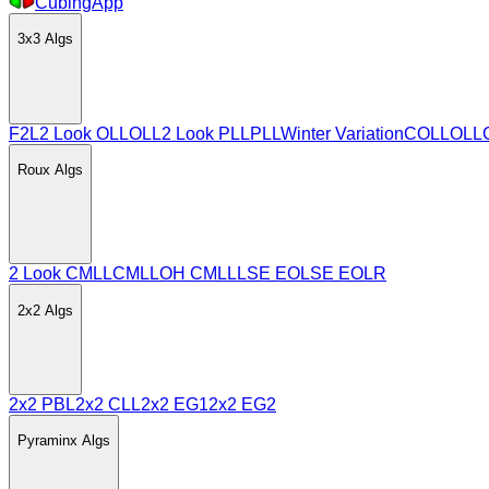
CubingApp
3x3
Algs
F2L
2 Look OLL
OLL
2 Look PLL
PLL
Winter Variation
COLL
OLL
Roux
Algs
2 Look CMLL
CMLL
OH CMLL
LSE EO
LSE EOLR
2x2
Algs
2x2 PBL
2x2 CLL
2x2 EG1
2x2 EG2
Pyraminx
Algs