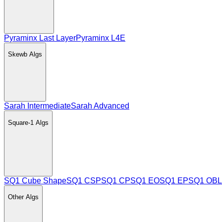
Pyraminx Last Layer
Pyraminx L4E
Skewb
Algs
Sarah Intermediate
Sarah Advanced
Square-1
Algs
SQ1 Cube Shape
SQ1 CSP
SQ1 CP
SQ1 EO
SQ1 EP
SQ1 OBL
Other
Algs