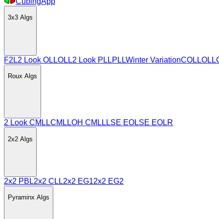
CubingApp
3x3
Algs
F2L
2 Look OLL
OLL
2 Look PLL
PLL
Winter Variation
COLL
OLL
Roux
Algs
2 Look CMLL
CMLL
OH CMLL
LSE EO
LSE EOLR
2x2
Algs
2x2 PBL
2x2 CLL
2x2 EG1
2x2 EG2
Pyraminx
Algs