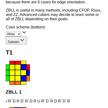
because there are 6 cases for edge orientation.
ZBLL is useful in many methods, including CFOP, Roux,
and ZZ. Advanced cubers may decide to learn some or
all of ZBLL depending on their goals.
Color scheme (bottom):
Subsets
T1
ZBLL 1
•
R' D R D' R' D R U R' D' R D R' D' R