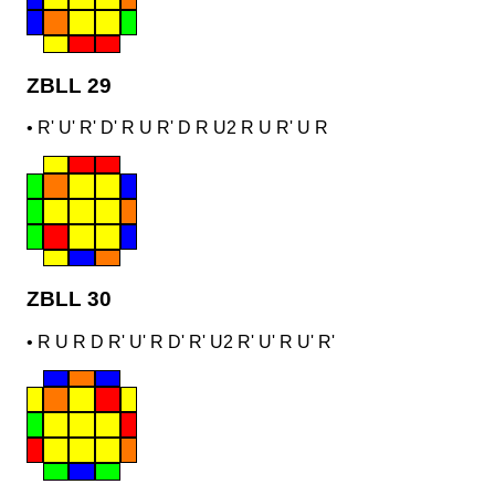
ZBLL 29
•
R' U' R' D' R U R' D R U2 R U R' U R
ZBLL 30
•
R U R D R' U' R D' R' U2 R' U' R U' R'