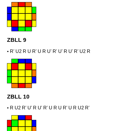
ZBLL 9
•
R' U2 R U R' U R U' R' U' R U' R' U2 R
ZBLL 10
•
R U2 R' U' R U' R' U R U R' U R U2 R'