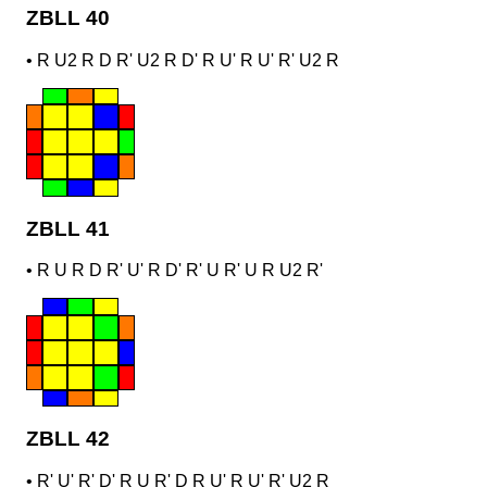
ZBLL 40
•
R U2 R D R' U2 R D' R U' R U' R' U2 R
ZBLL 41
•
R U R D R' U' R D' R' U R' U R U2 R'
ZBLL 42
•
R' U' R' D' R U R' D R U' R U' R' U2 R