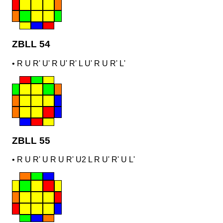
ZBLL 54
•
R U R' U' R U' R' L U' R U R' L'
ZBLL 55
•
R U R' U R U R' U2 L R U' R' U L'