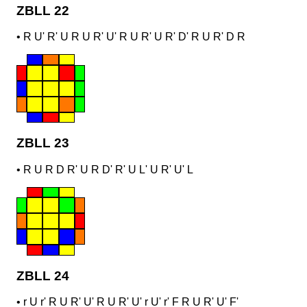
ZBLL 22
•
R U' R' U R U R' U' R U R' U R' D' R U R' D R
ZBLL 23
•
R U R D R' U R D' R' U L' U R' U' L
ZBLL 24
•
r U r' R U R' U' R U R' U' r U' r' F R U R' U' F'