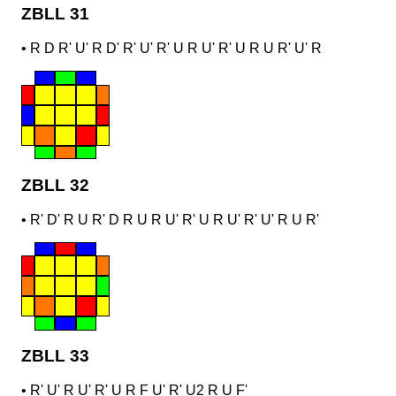
ZBLL 31
•
R D R' U' R D' R' U' R' U R U' R' U R U R' U' R
ZBLL 32
•
R' D' R U R' D R U R U' R' U R U' R' U' R U R'
ZBLL 33
•
R' U' R U' R' U R F U' R' U2 R U F'