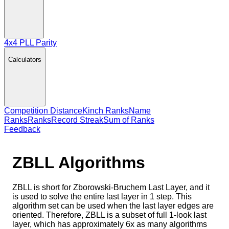
4x4 PLL Parity
Calculators
Competition Distance
Kinch Ranks
Name
Ranks
Ranks
Record Streak
Sum of Ranks
Feedback
ZBLL
Algorithms
ZBLL is short for Zborowski-Bruchem Last Layer, and it
is used to solve the entire last layer in 1 step. This
algorithm set can be used when the last layer edges are
oriented. Therefore, ZBLL is a subset of full 1-look last
layer, which has approximately 6x as many algorithms