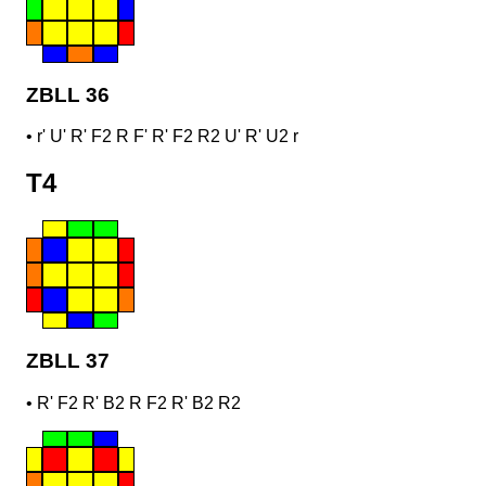
ZBLL 36
•
r' U' R' F2 R F' R' F2 R2 U' R' U2 r
T4
ZBLL 37
•
R' F2 R' B2 R F2 R' B2 R2