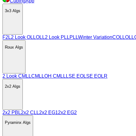
CubingApp
3x3
Algs
F2L
2 Look OLL
OLL
2 Look PLL
PLL
Winter Variation
COLL
OLL
Roux
Algs
2 Look CMLL
CMLL
OH CMLL
LSE EO
LSE EOLR
2x2
Algs
2x2 PBL
2x2 CLL
2x2 EG1
2x2 EG2
Pyraminx
Algs