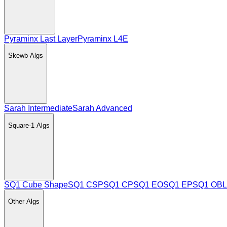
Pyraminx Last Layer
Pyraminx L4E
Skewb
Algs
Sarah Intermediate
Sarah Advanced
Square-1
Algs
SQ1 Cube Shape
SQ1 CSP
SQ1 CP
SQ1 EO
SQ1 EP
SQ1 OBL
Other
Algs