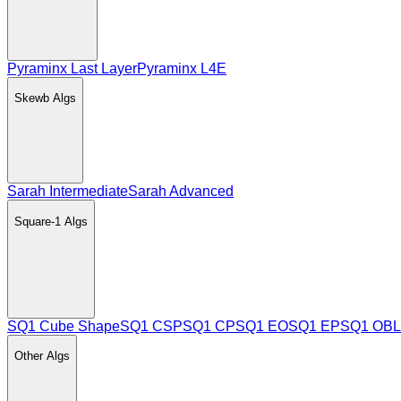
Pyraminx Last Layer
Pyraminx L4E
Skewb
Algs
Sarah Intermediate
Sarah Advanced
Square-1
Algs
SQ1 Cube Shape
SQ1 CSP
SQ1 CP
SQ1 EO
SQ1 EP
SQ1 OBL
Other
Algs