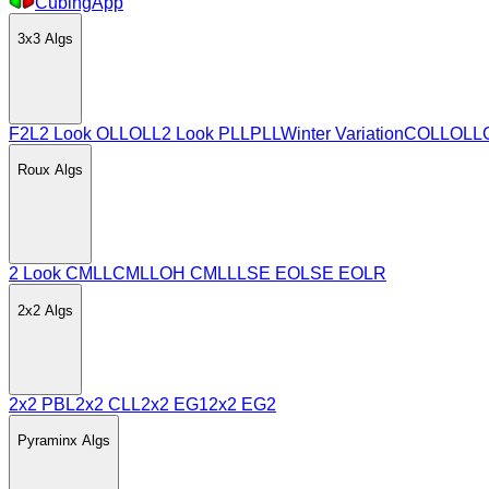
CubingApp
3x3
Algs
F2L
2 Look OLL
OLL
2 Look PLL
PLL
Winter Variation
COLL
OLL
Roux
Algs
2 Look CMLL
CMLL
OH CMLL
LSE EO
LSE EOLR
2x2
Algs
2x2 PBL
2x2 CLL
2x2 EG1
2x2 EG2
Pyraminx
Algs