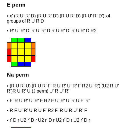
E perm
•
x' (R U' R' D) (R U R' D') (R U R' D) (R U' R' D') x
4
groups of R U R D
•
R' U' R' D' R U' R' D R U R' D' R U R' D R2
Na perm
•
(R U R' U) (R U R' F' R U R' U' R' F R2 U' R') (U2 R U'
R')
R U R' U (J perm) U' R U' R'
•
F' R U R' U' R' F R2 F U' R' U' R U F' R'
•
R F U' R' U R U F' R2 F' R U R U' R' F
•
r' D r U2 r' D r U2 r' D r U2 r' D r U2 r' D r