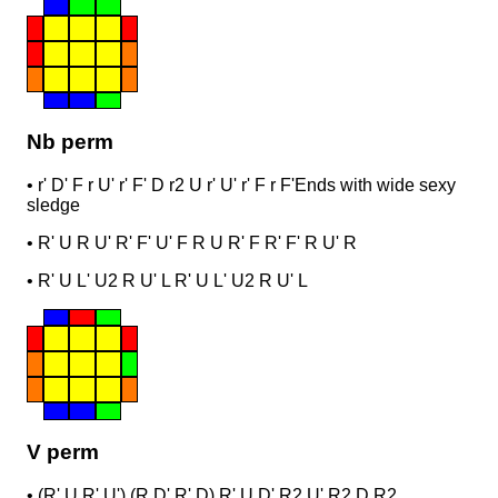
Nb perm
•
r' D' F r U' r' F' D r2 U r' U' r' F r F'
Ends with wide sexy
sledge
•
R' U R U' R' F' U' F R U R' F R' F' R U' R
•
R' U L' U2 R U' L R' U L' U2 R U' L
V perm
•
(R' U R' U') (R D' R' D) R' U D' R2 U' R2 D R2