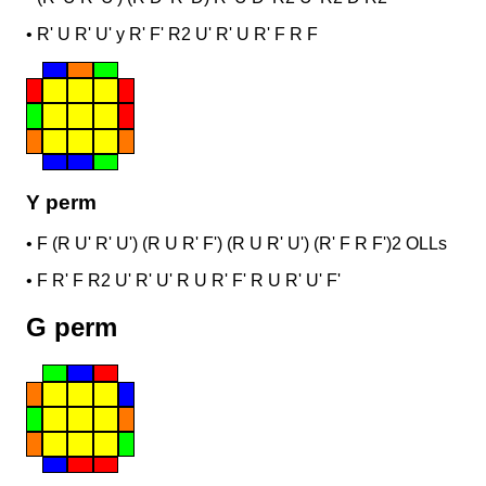
•
R' U R' U' y R' F' R2 U' R' U R' F R F
Y perm
•
F (R U' R' U') (R U R' F') (R U R' U') (R' F R F')
2 OLLs
•
F R' F R2 U' R' U' R U R' F' R U R' U' F'
G perm