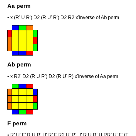
Aa perm
•
x (R' U R') D2 (R U' R') D2 R2 x'
Inverse of Ab perm
Ab perm
•
x R2' D2 (R U R') D2 (R U' R) x'
Inverse of Aa perm
F perm
•
R' U' F' R U R' U' R' F R2 U' R' U' R U R' U R
R' U' F' (T