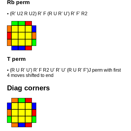
Rb perm
•
(R' U2 R U2) R' F (R U R' U') R' F' R2
T perm
•
(R U R' U') R' F R2 U' R' U' (R U R' F')
J perm with first
4 moves shifted to end
Diag corners