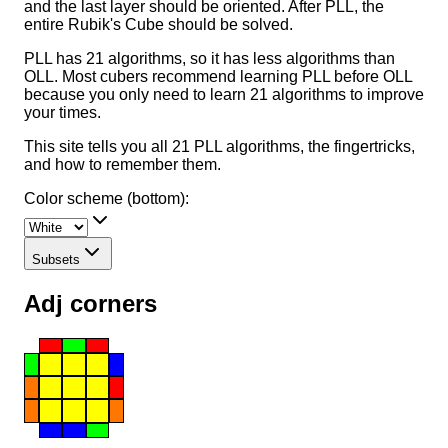
and the last layer should be oriented. After PLL, the
entire Rubik's Cube should be solved.
PLL has 21 algorithms, so it has less algorithms than
OLL. Most cubers recommend learning PLL before OLL
because you only need to learn 21 algorithms to improve
your times.
This site tells you all 21 PLL algorithms, the fingertricks,
and how to remember them.
Color scheme (bottom):
Subsets
Adj corners