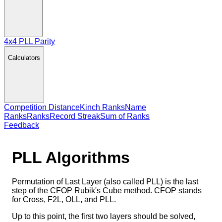
4x4 PLL Parity
Calculators
Competition Distance
Kinch Ranks
Name
Ranks
Ranks
Record Streak
Sum of Ranks
Feedback
PLL
Algorithms
Permutation of Last Layer (also called PLL) is the last
step of the CFOP Rubik's Cube method. CFOP stands
for Cross, F2L, OLL, and PLL.
Up to this point, the first two layers should be solved,