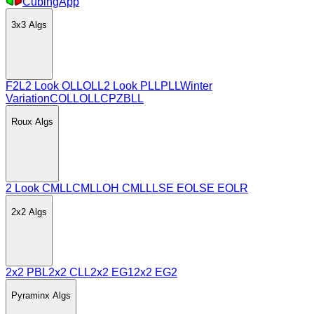
CubingApp
3x3
Algs
F2L
2 Look OLL
OLL
2 Look PLL
PLL
Winter
Variation
COLL
OLLCP
ZBLL
Roux
Algs
2 Look CMLL
CMLL
OH CMLL
LSE EO
LSE EOLR
2x2
Algs
2x2 PBL
2x2 CLL
2x2 EG1
2x2 EG2
Pyraminx
Algs