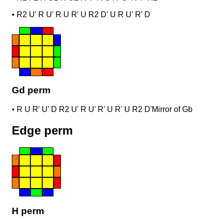
•
R2 U' R U' R U R' U R2 D' U R U' R' D
Gd perm
•
R U R' U' D R2 U' R U' R' U R' U R2 D'
Mirror of Gb
Edge perm
H perm