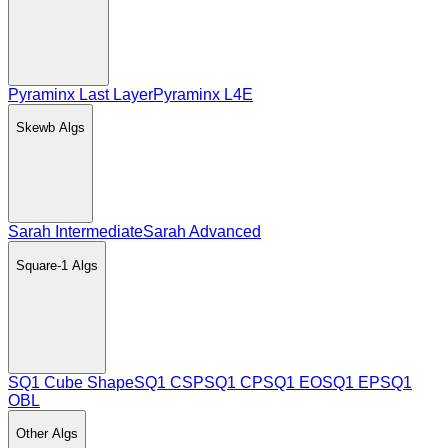
Pyraminx Last Layer
Pyraminx L4E
Skewb
Algs
Sarah Intermediate
Sarah Advanced
Square-1
Algs
SQ1 Cube Shape
SQ1 CSP
SQ1 CP
SQ1 EO
SQ1 EP
SQ1
OBL
Other
Algs