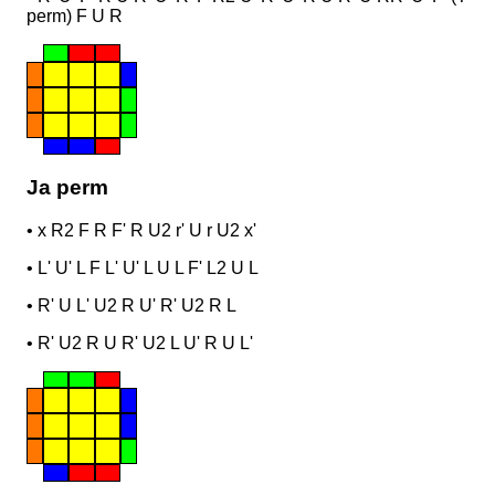
perm) F U R
Ja perm
•
x R2 F R F' R U2 r' U r U2 x'
•
L' U' L F L' U' L U L F' L2 U L
•
R' U L' U2 R U' R' U2 R L
•
R' U2 R U R' U2 L U' R U L'