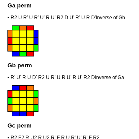
Ga perm
•
R2 U R' U R' U' R U' R2 D U' R' U R D'
Inverse of Gb
Gb perm
•
R' U' R U D' R2 U R' U R U' R U' R2 D
Inverse of Ga
Gc perm
•
R2 F2 R U2 R U2 R' F R U R' U' R' F R2