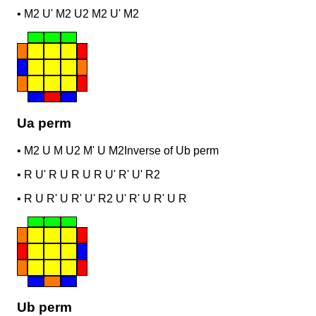
•
M2 U' M2 U2 M2 U' M2
Ua perm
•
M2 U M U2 M' U M2
Inverse of Ub perm
•
R U' R U R U R U' R' U' R2
•
R U R' U R' U' R2 U' R' U R' U R
Ub perm