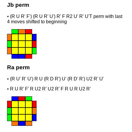
Jb perm
•
(R U R' F') (R U R' U') R' F R2 U' R' U'
T perm with last
4 moves shifted to beginning
Ra perm
•
(R U' R' U') R U (R D R') U' (R D' R') U2 R' U'
•
R U R' F' R U2 R' U2 R' F R U R U2 R'