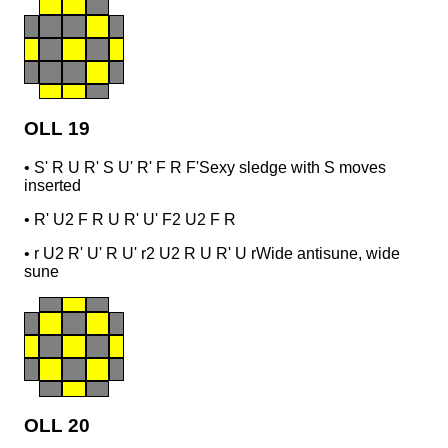
OLL 19
•
S' R U R' S U' R' F R F'
Sexy sledge with S moves
inserted
•
R' U2 F R U R' U' F2 U2 F R
•
r U2 R' U' R U' r2 U2 R U R' U r
Wide antisune, wide
sune
OLL 20