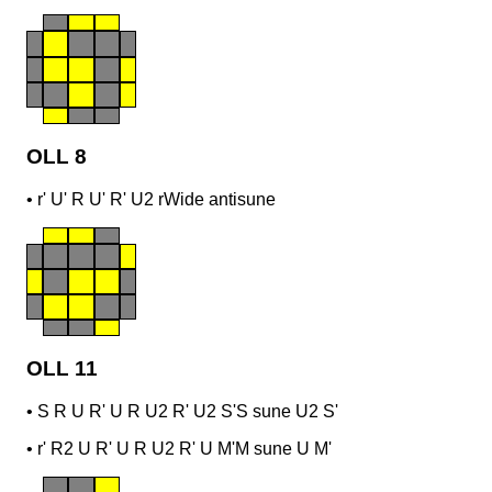
OLL 8
•
r' U' R U' R' U2 r
Wide antisune
OLL 11
•
S R U R' U R U2 R' U2 S'
S sune U2 S'
•
r' R2 U R' U R U2 R' U M'
M sune U M'