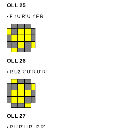
OLL 25
•
F' r U R' U' r' F R
OLL 26
•
R U2 R' U' R U' R'
OLL 27
•
R U R' U R U2 R'