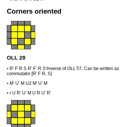
Corners oriented
OLL 28
•
R' F R S R' F' R S'
Inverse of OLL 57, Can be written as
commutator [R' F R, S]
•
M' U' M U2 M' U' M
•
r U R' U' M U R U' R'