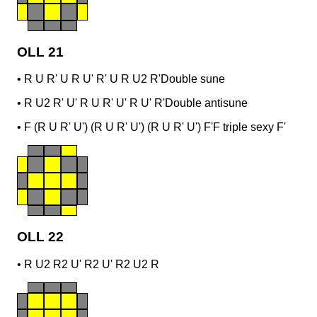
OLL 21
•
R U R' U R U' R' U R U2 R'
Double sune
•
R U2 R' U' R U R' U' R U' R'
Double antisune
•
F (R U R' U') (R U R' U') (R U R' U') F'
F triple sexy F'
OLL 22
•
R U2 R2 U' R2 U' R2 U2 R