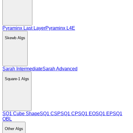
Pyraminx Last Layer
Pyraminx L4E
Skewb
Algs
Sarah Intermediate
Sarah Advanced
Square-1
Algs
SQ1 Cube Shape
SQ1 CSP
SQ1 CP
SQ1 EO
SQ1 EP
SQ1
OBL
Other
Algs