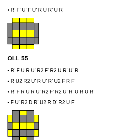
•
R' F' U' F U' R U R' U R
OLL 55
•
R' F U R U' R2 F' R2 U R' U' R
•
R U2 R2 U' R U' R' U2 F R F'
•
R' F R U R U' R2 F' R2 U' R' U R U R'
•
F U' R2 D R' U2 R D' R2 U F'