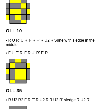
OLL 10
•
R U R' U R' F R F' R U2 R'
Sune with sledge in the
middle
•
F U F' R' F R U' R' F' R
OLL 35
•
R U2 R2 F R F' R U2 R'
R U2 R' sledge R U2 R'