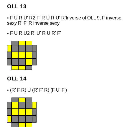
OLL 13
•
F U R U' R2 F' R U R U' R'
Inverse of OLL 9, F inverse
sexy R' F' R inverse sexy
•
F U R U2 R' U' R U R' F'
OLL 14
•
(R' F R) U (R' F' R) (F U' F')