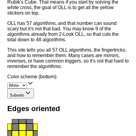
Rubik's Cube. That means if you start by solving the
white cross, the goal of OLL is to get all the yellow
stickers on top.
OLL has 57 algorithms, and that number can sound
scary but it's not that bad. You may know 9 of the
algorithms already from 2-Look OLL, so that cuts the
total down to 48 algorithms.
This site tells you all 57 OLL algorithms, the fingertricks,
and how to remember them. Many cases are mirrors,
inverses, or have common triggers, so it's not that hard to
remember the algorithms.
Color scheme (bottom):
Subsets
Edges oriented