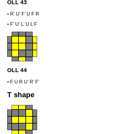
OLL 43
•
R' U' F' U F R
•
F' U' L' U L F
OLL 44
•
F U R U' R' F'
T shape