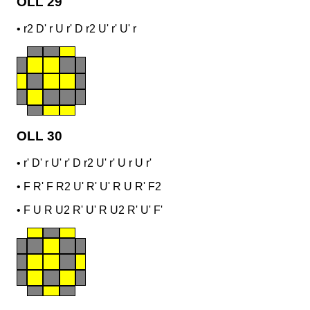
OLL 29
•
r2 D' r U r' D r2 U' r' U' r
OLL 30
•
r' D' r U' r' D r2 U' r' U r U r'
•
F R' F R2 U' R' U' R U R' F2
•
F U R U2 R' U' R U2 R' U' F'