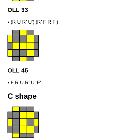
OLL 33
•
(R U R' U') (R' F R F')
OLL 45
•
F R U R' U' F'
C shape