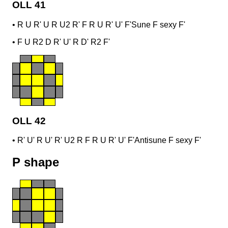
OLL 41
•
R U R' U R U2 R' F R U R' U' F'
Sune F sexy F'
•
F U R2 D R' U' R D' R2 F'
OLL 42
•
R' U' R U' R' U2 R F R U R' U' F'
Antisune F sexy F'
P shape