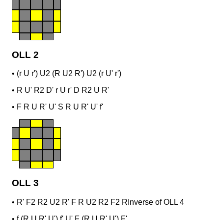
OLL 2
•
(r U r') U2 (R U2 R') U2 (r U' r')
•
R U' R2 D' r U r' D R2 U R'
•
F R U R' U' S R U R' U' f'
OLL 3
•
R' F2 R2 U2 R' F R U2 R2 F2 R
Inverse of OLL 4
•
f (R U R' U') f' U' F (R U R' U') F'