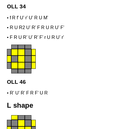
OLL 34
•
f R f' U' r' U' R U M'
•
R U R2 U' R' F R U R U' F'
•
F R U R' U' R' F' r U R U' r'
OLL 46
•
R' U' R' F R F' U R
L shape