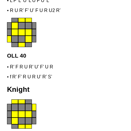
•
L F' L' U' L U F U' L'
•
R U R' F' U' F U R U2 R'
OLL 40
•
R' F R U R' U' F' U R
•
f R' F' R U R U' R' S'
Knight