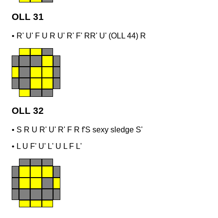
OLL 31
•
R' U' F U R U' R' F' R
R' U' (OLL 44) R
OLL 32
•
S R U R' U' R' F R f'
S sexy sledge S'
•
L U F' U' L' U L F L'