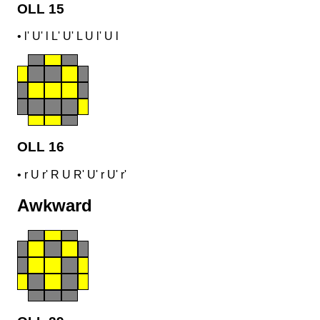
OLL 15
•
l' U' l L' U' L U l' U l
OLL 16
•
r U r' R U R' U' r U' r'
Awkward