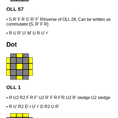
OLL 57
•
S R' F R S' R' F' R
Inverse of OLL 28, Can be written as
commutator [S, R' F R]
•
R U R' U' M' U R U' r'
Dot
OLL 1
•
R U2 R2 F R F' U2 R' F R F'
R U2 R' sledge U2 sledge
•
R U' R2 D' r U' r' D R2 U R'