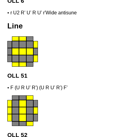
OLL 6
•
r U2 R' U' R U' r'
Wide antisune
Line
OLL 51
•
F (U R U' R') (U R U' R') F'
OLL 52