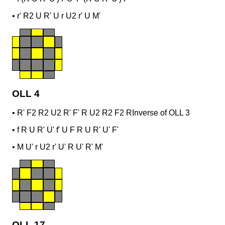
•
r' R2 U R' U r U2 r' U M'
OLL 4
•
R' F2 R2 U2 R' F' R U2 R2 F2 R
Inverse of OLL 3
•
f R U R' U' f' U F R U R' U' F'
•
M U' r U2 r' U' R U' R' M'
OLL 17