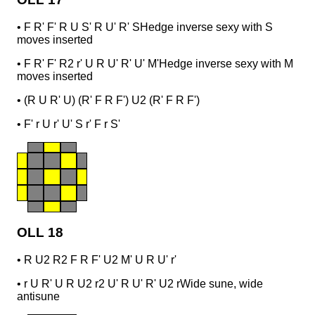
•
F R' F' R U S' R U' R' S
Hedge inverse sexy with S
moves inserted
•
F R' F' R2 r' U R U' R' U' M'
Hedge inverse sexy with M
moves inserted
•
(R U R' U) (R' F R F') U2 (R' F R F')
•
F' r U r' U' S r' F r S'
OLL 18
•
R U2 R2 F R F' U2 M' U R U' r'
•
r U R' U R U2 r2 U' R U' R' U2 r
Wide sune, wide
antisune