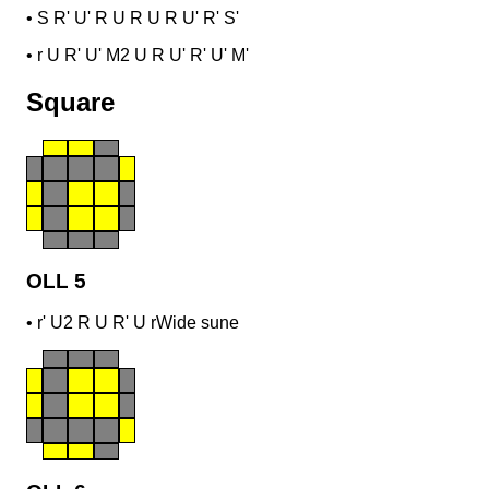
•
S R' U' R U R U R U' R' S'
•
r U R' U' M2 U R U' R' U' M'
Square
OLL 5
•
r' U2 R U R' U r
Wide sune