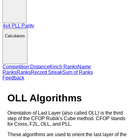
4x4 PLL Parity
Calculators
Competition Distance
Kinch Ranks
Name
Ranks
Ranks
Record Streak
Sum of Ranks
Feedback
OLL
Algorithms
Orientation of Last Layer (also called OLL) is the third
step of the CFOP Rubik's Cube method. CFOP stands
for Cross, F2L, OLL, and PLL.
These algorithms are used to orient the last layer of the