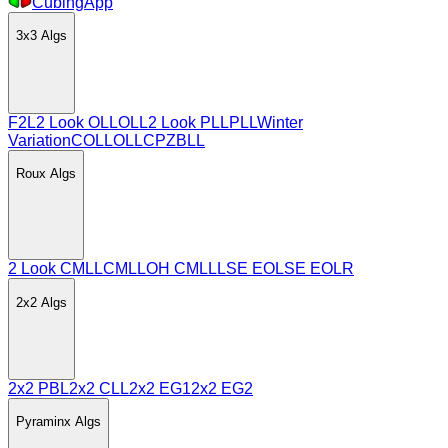
CubingApp
3x3
Algs
F2L
2 Look OLL
OLL
2 Look PLL
PLL
Winter
Variation
COLL
OLLCP
ZBLL
Roux
Algs
2 Look CMLL
CMLL
OH CMLL
LSE EO
LSE EOLR
2x2
Algs
2x2 PBL
2x2 CLL
2x2 EG1
2x2 EG2
Pyraminx
Algs