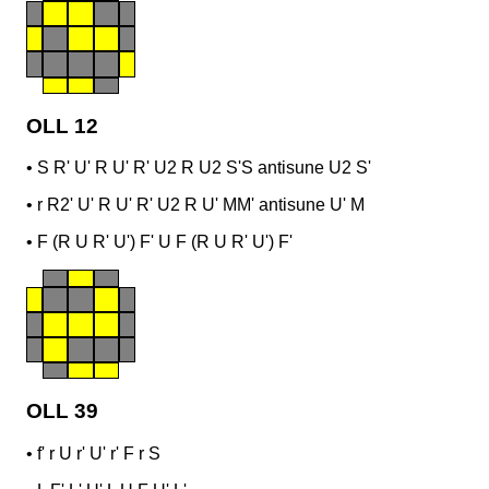
OLL 12
•
S R' U' R U' R' U2 R U2 S'
S antisune U2 S'
•
r R2' U' R U' R' U2 R U' M
M' antisune U' M
•
F (R U R' U') F' U F (R U R' U') F'
OLL 39
•
f' r U r' U' r' F r S