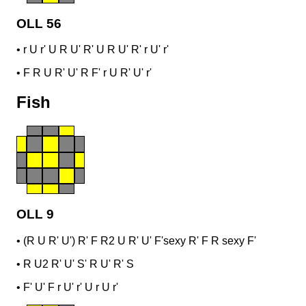
OLL 56
•
r U r' U R U' R' U R U' R' r U' r'
•
F R U R' U' R F' r U R' U' r'
Fish
OLL 9
•
(R U R' U') R' F R2 U R' U' F'
sexy R' F R sexy F'
•
R U2 R' U' S' R U' R' S
•
F' U' F r U' r' U r U r'