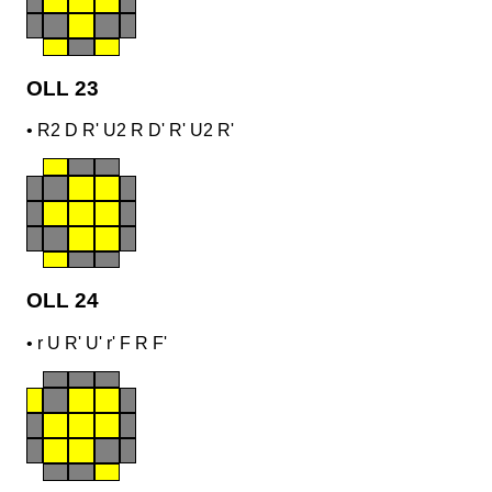
OLL 23
•
R2 D R' U2 R D' R' U2 R'
OLL 24
•
r U R' U' r' F R F'