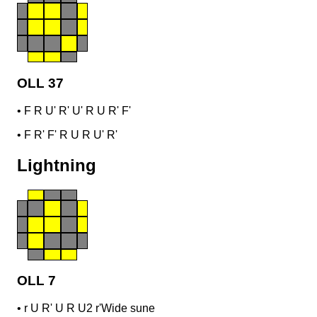
OLL 37
•
F R U' R' U' R U R' F'
•
F R' F' R U R U' R'
Lightning
OLL 7
•
r U R' U R U2 r'
Wide sune