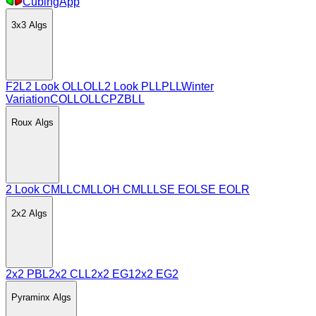
CubingApp
3x3
Algs
F2L
2 Look OLL
OLL
2 Look PLL
PLL
Winter
Variation
COLL
OLLCP
ZBLL
Roux
Algs
2 Look CMLL
CMLL
OH CMLL
LSE EO
LSE EOLR
2x2
Algs
2x2 PBL
2x2 CLL
2x2 EG1
2x2 EG2
Pyraminx
Algs