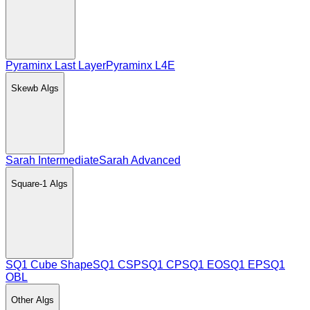
Pyraminx Last Layer
Pyraminx L4E
Skewb
Algs
Sarah Intermediate
Sarah Advanced
Square-1
Algs
SQ1 Cube Shape
SQ1 CSP
SQ1 CP
SQ1 EO
SQ1 EP
SQ1
OBL
Other
Algs