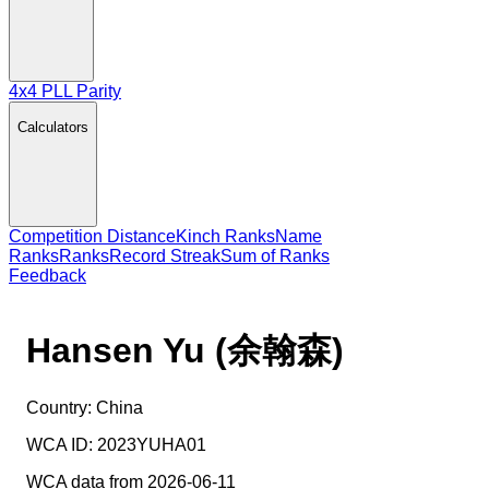
4x4 PLL Parity
Calculators
Competition Distance
Kinch Ranks
Name
Ranks
Ranks
Record Streak
Sum of Ranks
Feedback
Hansen Yu (余翰森)
Country:
China
WCA ID:
2023YUHA01
WCA data from 2026-06-11