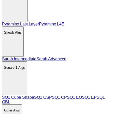
Pyraminx Last Layer
Pyraminx L4E
Skewb
Algs
Sarah Intermediate
Sarah Advanced
Square-1
Algs
SQ1 Cube Shape
SQ1 CSP
SQ1 CP
SQ1 EO
SQ1 EP
SQ1
OBL
Other
Algs