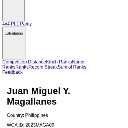
4x4 PLL Parity
Calculators
Competition Distance
Kinch Ranks
Name
Ranks
Ranks
Record Streak
Sum of Ranks
Feedback
Juan Miguel Y.
Magallanes
Country:
Philippines
WCA ID:
2023MAGA09