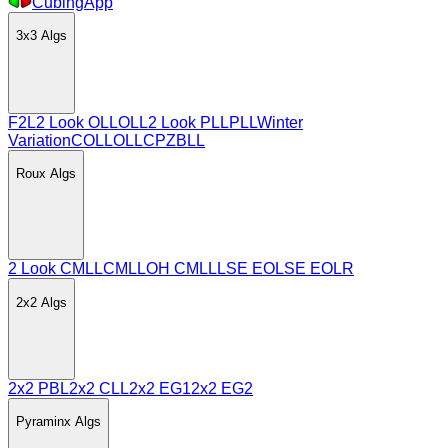
CubingApp
3x3
Algs
F2L
2 Look OLL
OLL
2 Look PLL
PLL
Winter
Variation
COLL
OLLCP
ZBLL
Roux
Algs
2 Look CMLL
CMLL
OH CMLL
LSE EO
LSE EOLR
2x2
Algs
2x2 PBL
2x2 CLL
2x2 EG1
2x2 EG2
Pyraminx
Algs