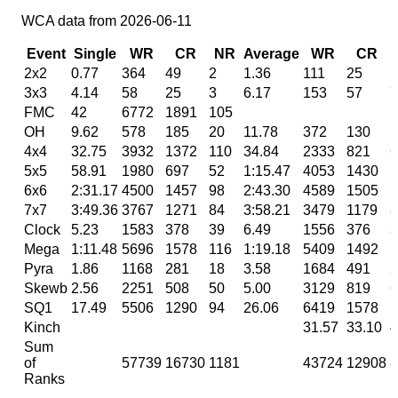
WCA data from 2026-06-11
Event
Single
WR
CR
NR
Average
WR
CR
2x2
0.77
364
49
2
1.36
111
25
1
3x3
4.14
58
25
3
6.17
153
57
7
FMC
42
6772
1891
105
OH
9.62
578
185
20
11.78
372
130
1
4x4
32.75
3932
1372
110
34.84
2333
821
6
5x5
58.91
1980
697
52
1:15.47
4053
1430
1
6x6
2:31.17
4500
1457
98
2:43.30
4589
1505
1
7x7
3:49.36
3767
1271
84
3:58.21
3479
1179
8
Clock
5.23
1583
378
39
6.49
1556
376
3
Mega
1:11.48
5696
1578
116
1:19.18
5409
1492
1
Pyra
1.86
1168
281
18
3.58
1684
491
2
Skewb
2.56
2251
508
50
5.00
3129
819
6
SQ1
17.49
5506
1290
94
26.06
6419
1578
1
Kinch
31.57
33.10
4
Sum
of
57739
16730
1181
43724
12908
8
Ranks