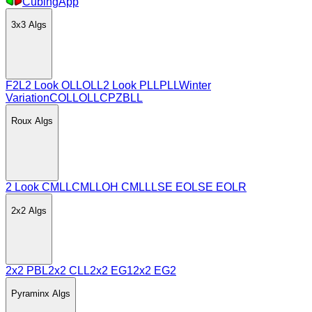
CubingApp
3x3
Algs
F2L
2 Look OLL
OLL
2 Look PLL
PLL
Winter
Variation
COLL
OLLCP
ZBLL
Roux
Algs
2 Look CMLL
CMLL
OH CMLL
LSE EO
LSE EOLR
2x2
Algs
2x2 PBL
2x2 CLL
2x2 EG1
2x2 EG2
Pyraminx
Algs