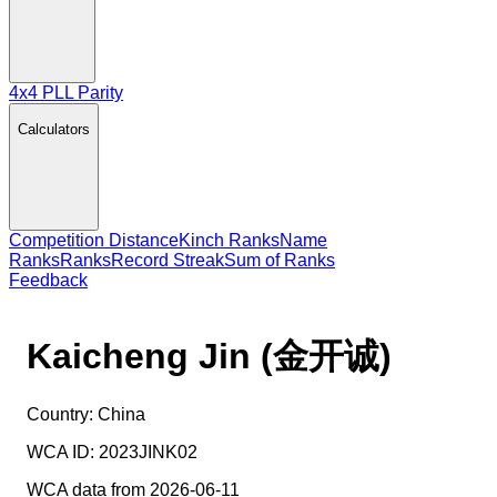
4x4 PLL Parity
Calculators
Competition Distance
Kinch Ranks
Name
Ranks
Ranks
Record Streak
Sum of Ranks
Feedback
Kaicheng Jin (金开诚)
Country:
China
WCA ID:
2023JINK02
WCA data from 2026-06-11