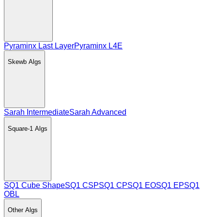
Pyraminx Last Layer
Pyraminx L4E
Skewb
Algs
Sarah Intermediate
Sarah Advanced
Square-1
Algs
SQ1 Cube Shape
SQ1 CSP
SQ1 CP
SQ1 EO
SQ1 EP
SQ1
OBL
Other
Algs