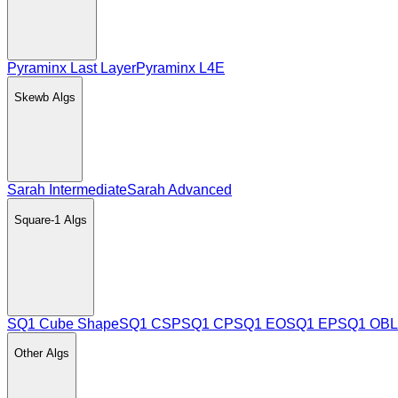
Pyraminx Last Layer
Pyraminx L4E
Skewb
Algs
Sarah Intermediate
Sarah Advanced
Square-1
Algs
SQ1 Cube Shape
SQ1 CSP
SQ1 CP
SQ1 EO
SQ1 EP
SQ1 OBL
Other
Algs