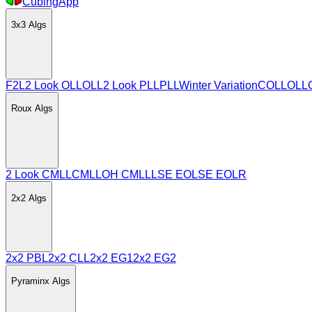
CubingApp
3x3
Algs
F2L
2 Look OLL
OLL
2 Look PLL
PLL
Winter Variation
COLL
OLL
Roux
Algs
2 Look CMLL
CMLL
OH CMLL
LSE EO
LSE EOLR
2x2
Algs
2x2 PBL
2x2 CLL
2x2 EG1
2x2 EG2
Pyraminx
Algs