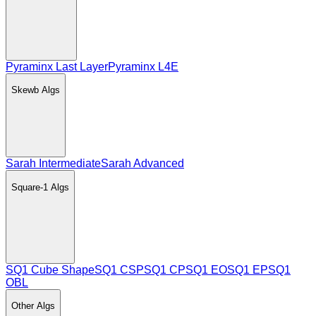
Pyraminx Last Layer
Pyraminx L4E
Skewb
Algs
Sarah Intermediate
Sarah Advanced
Square-1
Algs
SQ1 Cube Shape
SQ1 CSP
SQ1 CP
SQ1 EO
SQ1 EP
SQ1
OBL
Other
Algs