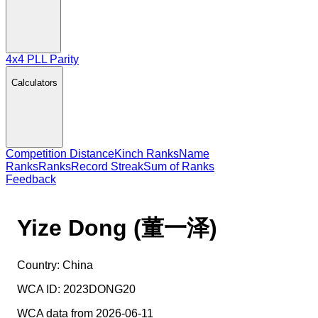
4x4 PLL Parity
Calculators
Competition Distance
Kinch Ranks
Name
Ranks
Ranks
Record Streak
Sum of Ranks
Feedback
Yize Dong (董一泽)
Country:
China
WCA ID:
2023DONG20
WCA data from 2026-06-11