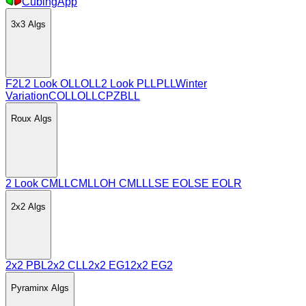
CubingApp
3x3
Algs
F2L
2 Look OLL
OLL
2 Look PLL
PLL
Winter
Variation
COLL
OLLCP
ZBLL
Roux
Algs
2 Look CMLL
CMLL
OH CMLL
LSE EO
LSE EOLR
2x2
Algs
2x2 PBL
2x2 CLL
2x2 EG1
2x2 EG2
Pyraminx
Algs