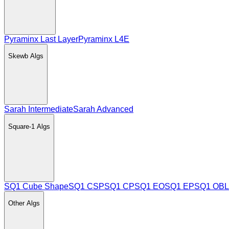
Pyraminx Last Layer
Pyraminx L4E
Skewb
Algs
Sarah Intermediate
Sarah Advanced
Square-1
Algs
SQ1 Cube Shape
SQ1 CSP
SQ1 CP
SQ1 EO
SQ1 EP
SQ1 OBL
Other
Algs