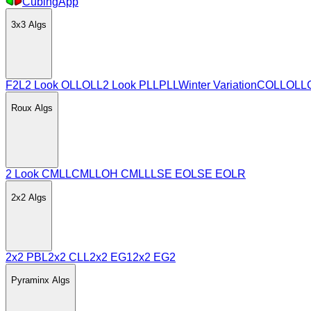
CubingApp
3x3
Algs
F2L
2 Look OLL
OLL
2 Look PLL
PLL
Winter Variation
COLL
OLL
Roux
Algs
2 Look CMLL
CMLL
OH CMLL
LSE EO
LSE EOLR
2x2
Algs
2x2 PBL
2x2 CLL
2x2 EG1
2x2 EG2
Pyraminx
Algs