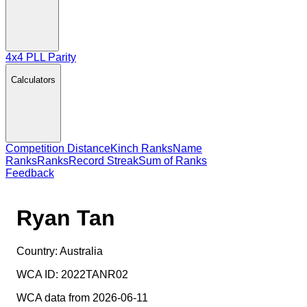
4x4 PLL Parity
Calculators
Competition Distance
Kinch Ranks
Name
Ranks
Ranks
Record Streak
Sum of Ranks
Feedback
Ryan Tan
Country:
Australia
WCA ID:
2022TANR02
WCA data from 2026-06-11