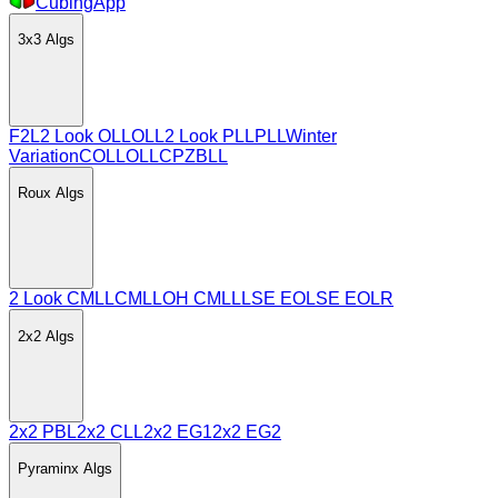
CubingApp
3x3
Algs
F2L
2 Look OLL
OLL
2 Look PLL
PLL
Winter
Variation
COLL
OLLCP
ZBLL
Roux
Algs
2 Look CMLL
CMLL
OH CMLL
LSE EO
LSE EOLR
2x2
Algs
2x2 PBL
2x2 CLL
2x2 EG1
2x2 EG2
Pyraminx
Algs