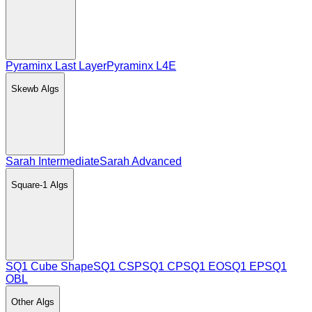
Pyraminx Last Layer
Pyraminx L4E
Skewb
Algs
Sarah Intermediate
Sarah Advanced
Square-1
Algs
SQ1 Cube Shape
SQ1 CSP
SQ1 CP
SQ1 EO
SQ1 EP
SQ1
OBL
Other
Algs