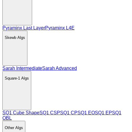
Pyraminx Last Layer
Pyraminx L4E
Skewb
Algs
Sarah Intermediate
Sarah Advanced
Square-1
Algs
SQ1 Cube Shape
SQ1 CSP
SQ1 CP
SQ1 EO
SQ1 EP
SQ1
OBL
Other
Algs