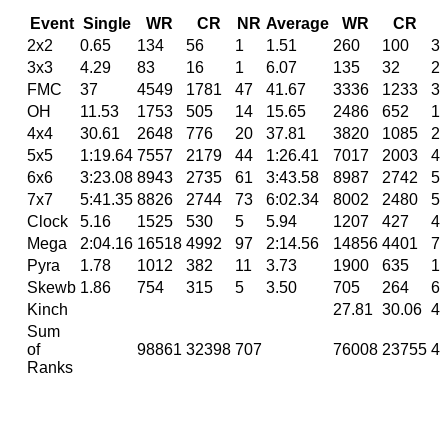
Event
Single
WR
CR
NR
Average
WR
CR
2x2
0.65
134
56
1
1.51
260
100
3
3x3
4.29
83
16
1
6.07
135
32
2
FMC
37
4549
1781
47
41.67
3336
1233
3
OH
11.53
1753
505
14
15.65
2486
652
1
4x4
30.61
2648
776
20
37.81
3820
1085
2
5x5
1:19.64
7557
2179
44
1:26.41
7017
2003
4
6x6
3:23.08
8943
2735
61
3:43.58
8987
2742
5
7x7
5:41.35
8826
2744
73
6:02.34
8002
2480
5
Clock
5.16
1525
530
5
5.94
1207
427
4
Mega
2:04.16
16518
4992
97
2:14.56
14856
4401
7
Pyra
1.78
1012
382
11
3.73
1900
635
1
Skewb
1.86
754
315
5
3.50
705
264
6
Kinch
27.81
30.06
41
Sum
of
98861
32398
707
76008
23755
4
Ranks