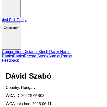
4x4 PLL Parity
Calculators
Competition Distance
Kinch Ranks
Name
Ranks
Ranks
Record Streak
Sum of Ranks
Feedback
Dávid Szabó
Country:
Hungary
WCA ID:
2022SZAB03
WCA data from 2026-06-11