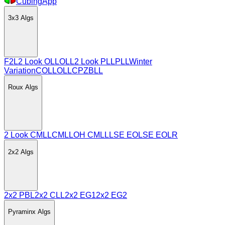
CubingApp
3x3
Algs
F2L
2 Look OLL
OLL
2 Look PLL
PLL
Winter
Variation
COLL
OLLCP
ZBLL
Roux
Algs
2 Look CMLL
CMLL
OH CMLL
LSE EO
LSE EOLR
2x2
Algs
2x2 PBL
2x2 CLL
2x2 EG1
2x2 EG2
Pyraminx
Algs