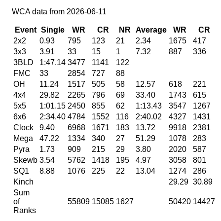
WCA data from 2026-06-11
Event
Single
WR
CR
NR
Average
WR
CR
2x2
0.93
795
123
21
2.34
1675
417
3x3
3.91
33
15
1
7.32
887
336
3BLD
1:47.14
3477
1141
122
FMC
33
2854
727
88
OH
11.24
1517
505
58
12.57
618
221
4x4
29.82
2265
796
69
33.40
1743
615
5x5
1:01.15
2450
855
62
1:13.43
3547
1267
6x6
2:34.40
4784
1552
116
2:40.02
4327
1431
Clock
9.40
6968
1671
183
13.72
9918
2381
Mega
47.22
1334
340
27
51.29
1078
283
Pyra
1.73
909
215
29
3.80
2020
587
Skewb
3.54
5762
1418
195
4.97
3058
801
SQ1
8.88
1076
225
22
13.04
1274
286
Kinch
29.29
30.89
4
Sum
of
55809
15085
1627
50420
14427
Ranks