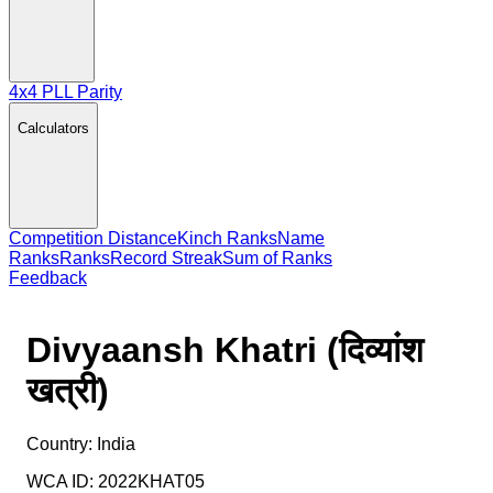
4x4 PLL Parity
Calculators
Competition Distance
Kinch Ranks
Name
Ranks
Ranks
Record Streak
Sum of Ranks
Feedback
Divyaansh Khatri (दिव्यांश
खत्री)
Country:
India
WCA ID:
2022KHAT05