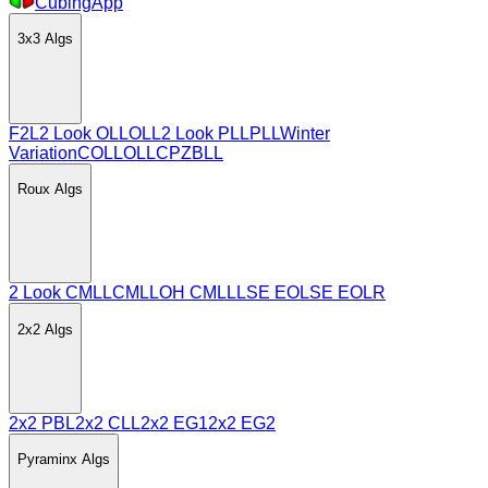
CubingApp
3x3
Algs
F2L
2 Look OLL
OLL
2 Look PLL
PLL
Winter
Variation
COLL
OLLCP
ZBLL
Roux
Algs
2 Look CMLL
CMLL
OH CMLL
LSE EO
LSE EOLR
2x2
Algs
2x2 PBL
2x2 CLL
2x2 EG1
2x2 EG2
Pyraminx
Algs