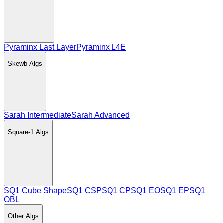
Pyraminx Last Layer
Pyraminx L4E
Skewb
Algs
Sarah Intermediate
Sarah Advanced
Square-1
Algs
SQ1 Cube Shape
SQ1 CSP
SQ1 CP
SQ1 EO
SQ1 EP
SQ1
OBL
Other
Algs