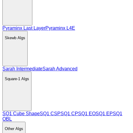
Pyraminx Last Layer
Pyraminx L4E
Skewb
Algs
Sarah Intermediate
Sarah Advanced
Square-1
Algs
SQ1 Cube Shape
SQ1 CSP
SQ1 CP
SQ1 EO
SQ1 EP
SQ1
OBL
Other
Algs