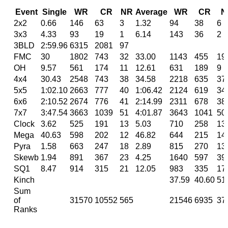
Event
Single
WR
CR
NR
Average
WR
CR
N
2x2
0.66
146
63
3
1.32
94
38
6
3x3
4.33
93
19
1
6.14
143
36
2
3BLD
2:59.96
6315
2081
97
FMC
30
1802
743
32
33.00
1143
455
19
OH
9.57
561
174
11
12.61
631
189
9
4x4
30.43
2548
743
38
34.58
2218
635
37
5x5
1:02.10
2663
777
40
1:06.42
2124
619
34
6x6
2:10.52
2674
776
41
2:14.99
2311
678
38
7x7
3:47.54
3663
1039
51
4:01.87
3643
1041
50
Clock
3.62
525
191
13
5.03
710
258
13
Mega
40.63
598
202
12
46.82
644
215
14
Pyra
1.58
663
247
18
2.89
815
270
13
Skewb
1.94
891
367
23
4.25
1640
597
39
SQ1
8.47
914
315
21
12.05
983
335
17
Kinch
37.59
40.60
51
Sum
of
31570
10552
565
21546
6935
37
Ranks