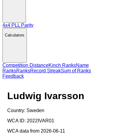
4x4 PLL Parity
Calculators
Competition Distance
Kinch Ranks
Name
Ranks
Ranks
Record Streak
Sum of Ranks
Feedback
Ludwig Ivarsson
Country:
Sweden
WCA ID:
2022IVAR01
WCA data from 2026-06-11