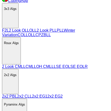
CubingApp
3x3
Algs
F2L
2 Look OLL
OLL
2 Look PLL
PLL
Winter
Variation
COLL
OLLCP
ZBLL
Roux
Algs
2 Look CMLL
CMLL
OH CMLL
LSE EO
LSE EOLR
2x2
Algs
2x2 PBL
2x2 CLL
2x2 EG1
2x2 EG2
Pyraminx
Algs