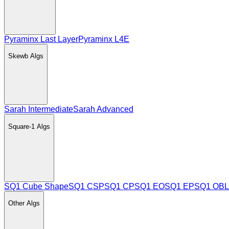
Pyraminx Last Layer
Pyraminx L4E
Skewb
Algs
Sarah Intermediate
Sarah Advanced
Square-1
Algs
SQ1 Cube Shape
SQ1 CSP
SQ1 CP
SQ1 EO
SQ1 EP
SQ1 OBL
Other
Algs