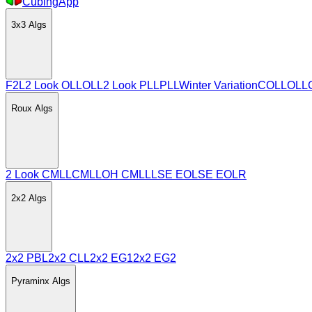
CubingApp
3x3
Algs
F2L
2 Look OLL
OLL
2 Look PLL
PLL
Winter Variation
COLL
OLL
Roux
Algs
2 Look CMLL
CMLL
OH CMLL
LSE EO
LSE EOLR
2x2
Algs
2x2 PBL
2x2 CLL
2x2 EG1
2x2 EG2
Pyraminx
Algs