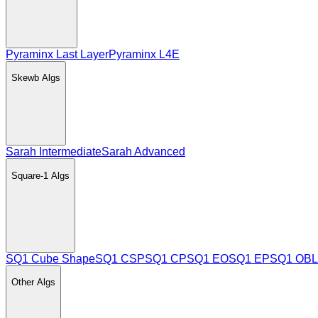
Pyraminx Last Layer
Pyraminx L4E
Skewb
Algs
Sarah Intermediate
Sarah Advanced
Square-1
Algs
SQ1 Cube Shape
SQ1 CSP
SQ1 CP
SQ1 EO
SQ1 EP
SQ1 OBL
Other
Algs