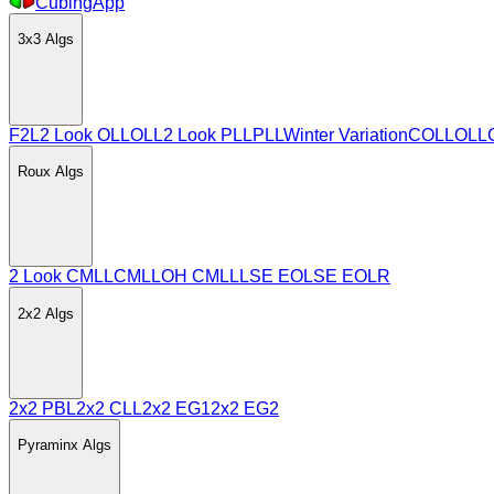
CubingApp
3x3
Algs
F2L
2 Look OLL
OLL
2 Look PLL
PLL
Winter Variation
COLL
OLL
Roux
Algs
2 Look CMLL
CMLL
OH CMLL
LSE EO
LSE EOLR
2x2
Algs
2x2 PBL
2x2 CLL
2x2 EG1
2x2 EG2
Pyraminx
Algs