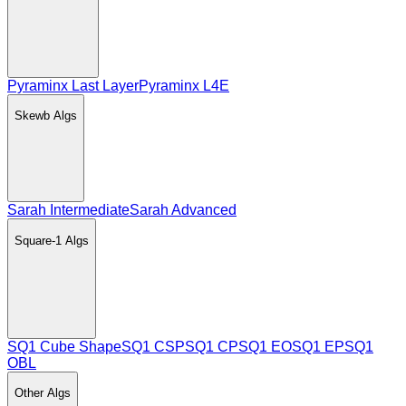
Pyraminx Last Layer
Pyraminx L4E
Skewb
Algs
Sarah Intermediate
Sarah Advanced
Square-1
Algs
SQ1 Cube Shape
SQ1 CSP
SQ1 CP
SQ1 EO
SQ1 EP
SQ1
OBL
Other
Algs