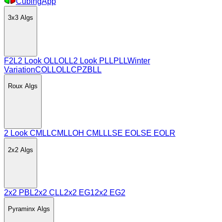
CubingApp
3x3
Algs
F2L
2 Look OLL
OLL
2 Look PLL
PLL
Winter
Variation
COLL
OLLCP
ZBLL
Roux
Algs
2 Look CMLL
CMLL
OH CMLL
LSE EO
LSE EOLR
2x2
Algs
2x2 PBL
2x2 CLL
2x2 EG1
2x2 EG2
Pyraminx
Algs