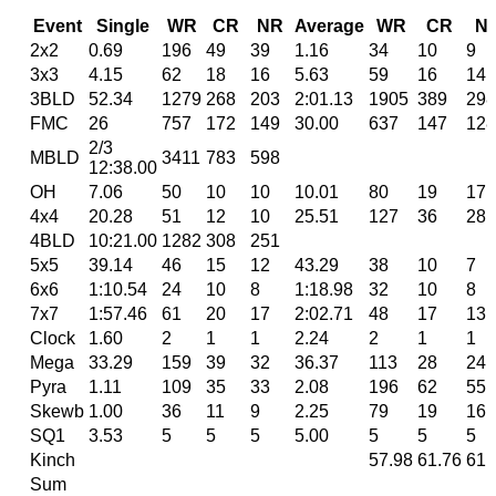
Event
Single
WR
CR
NR
Average
WR
CR
N
2x2
0.69
196
49
39
1.16
34
10
9
3x3
4.15
62
18
16
5.63
59
16
14
3BLD
52.34
1279
268
203
2:01.13
1905
389
298
FMC
26
757
172
149
30.00
637
147
128
2/3
MBLD
3411
783
598
12:38.00
OH
7.06
50
10
10
10.01
80
19
17
4x4
20.28
51
12
10
25.51
127
36
28
4BLD
10:21.00
1282
308
251
5x5
39.14
46
15
12
43.29
38
10
7
6x6
1:10.54
24
10
8
1:18.98
32
10
8
7x7
1:57.46
61
20
17
2:02.71
48
17
13
Clock
1.60
2
1
1
2.24
2
1
1
Mega
33.29
159
39
32
36.37
113
28
24
Pyra
1.11
109
35
33
2.08
196
62
55
Skewb
1.00
36
11
9
2.25
79
19
16
SQ1
3.53
5
5
5
5.00
5
5
5
Kinch
57.98
61.76
61.
Sum