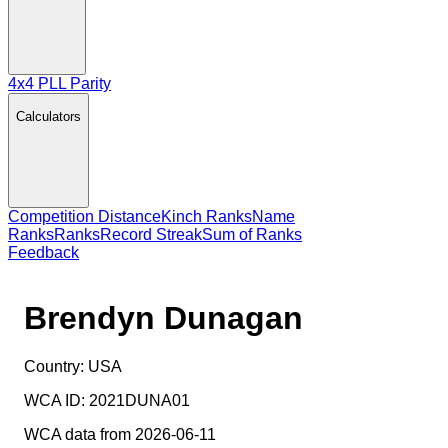
4x4 PLL Parity
Calculators
Competition Distance
Kinch Ranks
Name
Ranks
Ranks
Record Streak
Sum of Ranks
Feedback
Brendyn Dunagan
Country:
USA
WCA ID:
2021DUNA01
WCA data from 2026-06-11