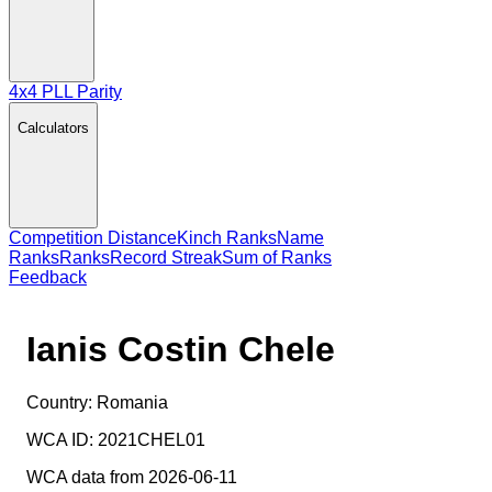
4x4 PLL Parity
Calculators
Competition Distance
Kinch Ranks
Name
Ranks
Ranks
Record Streak
Sum of Ranks
Feedback
Ianis Costin Chele
Country:
Romania
WCA ID:
2021CHEL01
WCA data from 2026-06-11