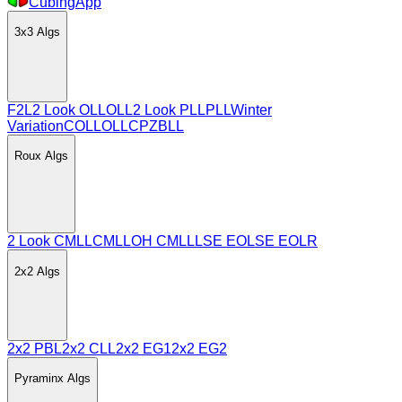
CubingApp
3x3
Algs
F2L
2 Look OLL
OLL
2 Look PLL
PLL
Winter
Variation
COLL
OLLCP
ZBLL
Roux
Algs
2 Look CMLL
CMLL
OH CMLL
LSE EO
LSE EOLR
2x2
Algs
2x2 PBL
2x2 CLL
2x2 EG1
2x2 EG2
Pyraminx
Algs