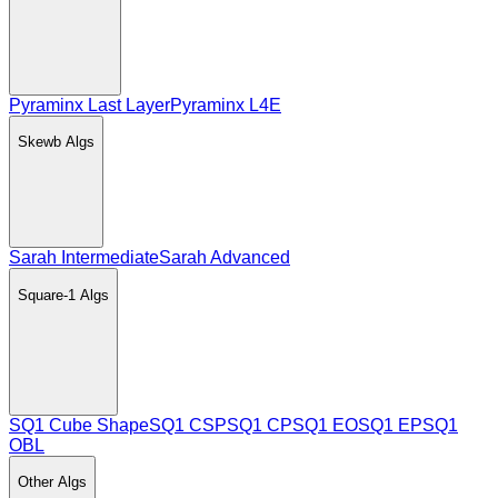
Pyraminx Last Layer
Pyraminx L4E
Skewb
Algs
Sarah Intermediate
Sarah Advanced
Square-1
Algs
SQ1 Cube Shape
SQ1 CSP
SQ1 CP
SQ1 EO
SQ1 EP
SQ1
OBL
Other
Algs