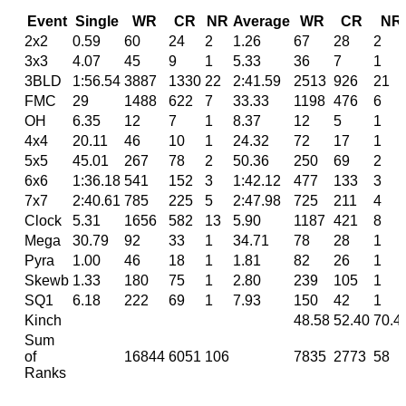
Event
Single
WR
CR
NR
Average
WR
CR
NR
2x2
0.59
60
24
2
1.26
67
28
2
3x3
4.07
45
9
1
5.33
36
7
1
3BLD
1:56.54
3887
1330
22
2:41.59
2513
926
21
FMC
29
1488
622
7
33.33
1198
476
6
OH
6.35
12
7
1
8.37
12
5
1
4x4
20.11
46
10
1
24.32
72
17
1
5x5
45.01
267
78
2
50.36
250
69
2
6x6
1:36.18
541
152
3
1:42.12
477
133
3
7x7
2:40.61
785
225
5
2:47.98
725
211
4
Clock
5.31
1656
582
13
5.90
1187
421
8
Mega
30.79
92
33
1
34.71
78
28
1
Pyra
1.00
46
18
1
1.81
82
26
1
Skewb
1.33
180
75
1
2.80
239
105
1
SQ1
6.18
222
69
1
7.93
150
42
1
Kinch
48.58
52.40
70.4
Sum
of
16844
6051
106
7835
2773
58
Ranks