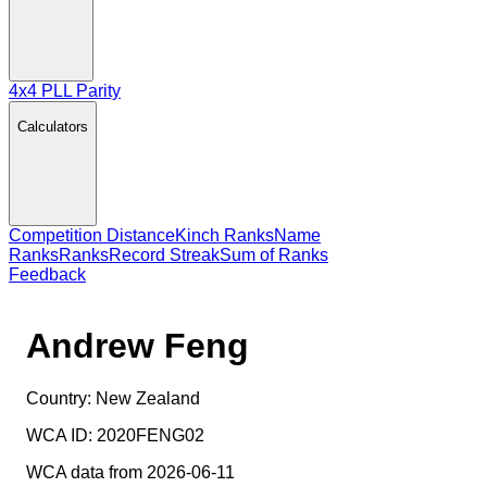
4x4 PLL Parity
Calculators
Competition Distance
Kinch Ranks
Name
Ranks
Ranks
Record Streak
Sum of Ranks
Feedback
Andrew Feng
Country:
New Zealand
WCA ID:
2020FENG02
WCA data from 2026-06-11