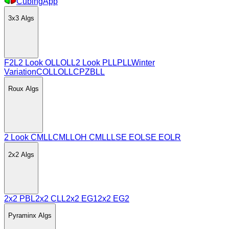
CubingApp
3x3
Algs
F2L
2 Look OLL
OLL
2 Look PLL
PLL
Winter
Variation
COLL
OLLCP
ZBLL
Roux
Algs
2 Look CMLL
CMLL
OH CMLL
LSE EO
LSE EOLR
2x2
Algs
2x2 PBL
2x2 CLL
2x2 EG1
2x2 EG2
Pyraminx
Algs