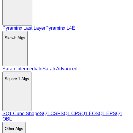
Pyraminx Last Layer
Pyraminx L4E
Skewb
Algs
Sarah Intermediate
Sarah Advanced
Square-1
Algs
SQ1 Cube Shape
SQ1 CSP
SQ1 CP
SQ1 EO
SQ1 EP
SQ1
OBL
Other
Algs