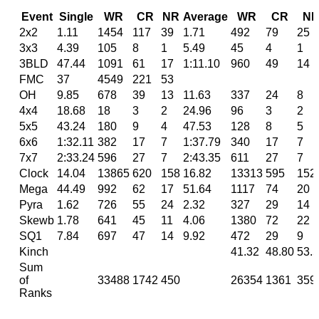
Event
Single
WR
CR
NR
Average
WR
CR
N
2x2
1.11
1454
117
39
1.71
492
79
25
3x3
4.39
105
8
1
5.49
45
4
1
3BLD
47.44
1091
61
17
1:11.10
960
49
14
FMC
37
4549
221
53
OH
9.85
678
39
13
11.63
337
24
8
4x4
18.68
18
3
2
24.96
96
3
2
5x5
43.24
180
9
4
47.53
128
8
5
6x6
1:32.11
382
17
7
1:37.79
340
17
7
7x7
2:33.24
596
27
7
2:43.35
611
27
7
Clock
14.04
13865
620
158
16.82
13313
595
152
Mega
44.49
992
62
17
51.64
1117
74
20
Pyra
1.62
726
55
24
2.32
327
29
14
Skewb
1.78
641
45
11
4.06
1380
72
22
SQ1
7.84
697
47
14
9.92
472
29
9
Kinch
41.32
48.80
53.
Sum
of
33488
1742
450
26354
1361
359
Ranks