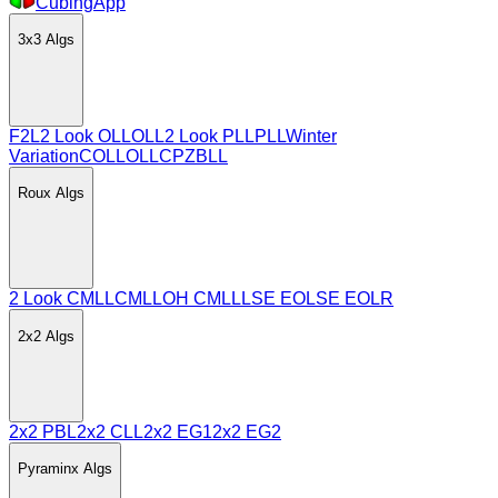
CubingApp
3x3
Algs
F2L
2 Look OLL
OLL
2 Look PLL
PLL
Winter
Variation
COLL
OLLCP
ZBLL
Roux
Algs
2 Look CMLL
CMLL
OH CMLL
LSE EO
LSE EOLR
2x2
Algs
2x2 PBL
2x2 CLL
2x2 EG1
2x2 EG2
Pyraminx
Algs