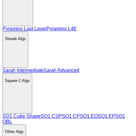
Pyraminx Last Layer
Pyraminx L4E
Skewb
Algs
Sarah Intermediate
Sarah Advanced
Square-1
Algs
SQ1 Cube Shape
SQ1 CSP
SQ1 CP
SQ1 EO
SQ1 EP
SQ1
OBL
Other
Algs