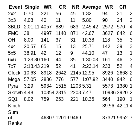
Event
Single
WR
CR
NR
Average
WR
CR
2x2
0.70
221
56
45
1.32
94
31
2
3x3
4.03
40
11
11
5.80
90
24
2
3BLD
2:01.11
4057
889
683
2:45.42
2572
570
4
FMC
38
4997
1140
871
42.67
3627
842
6
OH
8.00
141
37
31
10.38
118
35
3
4x4
20.57
65
15
13
25.71
142
39
3
5x5
38.91
42
12
9
44.10
47
13
1
6x6
1:23.30
160
44
35
1:30.03
161
46
3
7x7
2:13.43
219
52
41
2:23.14
233
52
4
Clock
10.63
8918
2642
2145
12.95
8926
2668
2
Mega
57.05
2886
776
577
1:07.92
3440
942
6
Pyra
3.29
5934
1515
1203
5.31
5573
1380
1
Skewb
4.48
10354
2815
2203
7.47
10986
2920
2
SQ1
8.02
759
253
221
10.35
564
190
1
Kinch
39.56
42.11
4
Sum
of
46307
12019
9469
37321
9952
7
Ranks