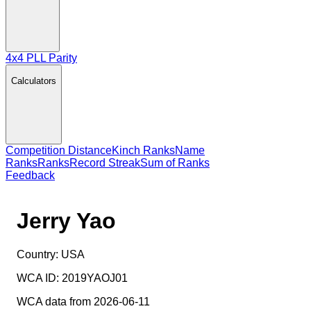
4x4 PLL Parity
Calculators
Competition Distance
Kinch Ranks
Name
Ranks
Ranks
Record Streak
Sum of Ranks
Feedback
Jerry Yao
Country:
USA
WCA ID:
2019YAOJ01
WCA data from 2026-06-11