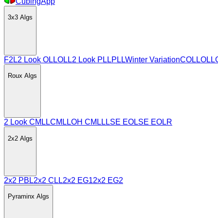
CubingApp
3x3
Algs
F2L
2 Look OLL
OLL
2 Look PLL
PLL
Winter Variation
COLL
OLL
Roux
Algs
2 Look CMLL
CMLL
OH CMLL
LSE EO
LSE EOLR
2x2
Algs
2x2 PBL
2x2 CLL
2x2 EG1
2x2 EG2
Pyraminx
Algs