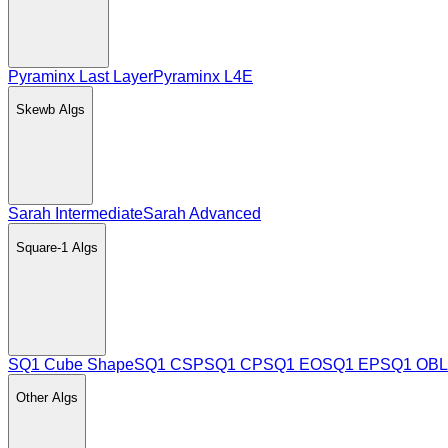
Pyraminx Last Layer
Pyraminx L4E
Skewb
Algs
Sarah Intermediate
Sarah Advanced
Square-1
Algs
SQ1 Cube Shape
SQ1 CSP
SQ1 CP
SQ1 EO
SQ1 EP
SQ1 OBL
Other
Algs