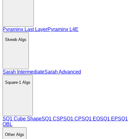
Pyraminx Last Layer
Pyraminx L4E
Skewb
Algs
Sarah Intermediate
Sarah Advanced
Square-1
Algs
SQ1 Cube Shape
SQ1 CSP
SQ1 CP
SQ1 EO
SQ1 EP
SQ1
OBL
Other
Algs