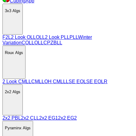
CubingApp
3x3
Algs
F2L
2 Look OLL
OLL
2 Look PLL
PLL
Winter
Variation
COLL
OLLCP
ZBLL
Roux
Algs
2 Look CMLL
CMLL
OH CMLL
LSE EO
LSE EOLR
2x2
Algs
2x2 PBL
2x2 CLL
2x2 EG1
2x2 EG2
Pyraminx
Algs