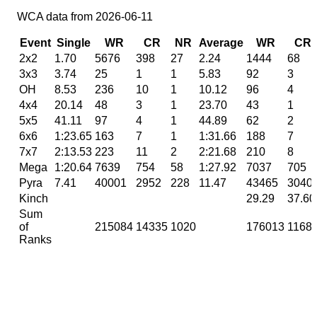
WCA data from 2026-06-11
Event
Single
WR
CR
NR
Average
WR
CR
2x2
1.70
5676
398
27
2.24
1444
68
3x3
3.74
25
1
1
5.83
92
3
OH
8.53
236
10
1
10.12
96
4
4x4
20.14
48
3
1
23.70
43
1
5x5
41.11
97
4
1
44.89
62
2
6x6
1:23.65
163
7
1
1:31.66
188
7
7x7
2:13.53
223
11
2
2:21.68
210
8
Mega
1:20.64
7639
754
58
1:27.92
7037
705
Pyra
7.41
40001
2952
228
11.47
43465
3040
Kinch
29.29
37.60
Sum
of
215084
14335
1020
176013
1168
Ranks