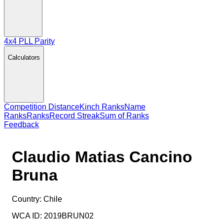
4x4 PLL Parity
Calculators
Competition Distance
Kinch Ranks
Name
Ranks
Ranks
Record Streak
Sum of Ranks
Feedback
Claudio Matias Cancino
Bruna
Country:
Chile
WCA ID:
2019BRUN02