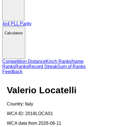
4x4 PLL Parity
Calculators
Competition Distance
Kinch Ranks
Name
Ranks
Ranks
Record Streak
Sum of Ranks
Feedback
Valerio Locatelli
Country:
Italy
WCA ID:
2018LOCA01
WCA data from 2026-06-11