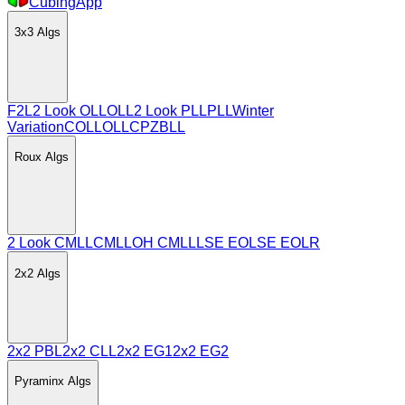
CubingApp
3x3
Algs
F2L
2 Look OLL
OLL
2 Look PLL
PLL
Winter
Variation
COLL
OLLCP
ZBLL
Roux
Algs
2 Look CMLL
CMLL
OH CMLL
LSE EO
LSE EOLR
2x2
Algs
2x2 PBL
2x2 CLL
2x2 EG1
2x2 EG2
Pyraminx
Algs