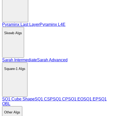
Pyraminx Last Layer
Pyraminx L4E
Skewb
Algs
Sarah Intermediate
Sarah Advanced
Square-1
Algs
SQ1 Cube Shape
SQ1 CSP
SQ1 CP
SQ1 EO
SQ1 EP
SQ1
OBL
Other
Algs