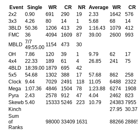
Event
Single
WR
CR
NR
Average
WR
CR
2x2
0.90
691
290
19
2.33
1642
576
3x3
4.26
80
14
1
5.68
68
14
3BLD
50.36
1206
413
29
1:16.43
1079
412
FMC
36
4094
1609
87
39.00
2600
993
7/7
MBLD
1154
473
30
49:55.00
OH
7.86
120
39
1
9.79
62
17
4x4
22.33
189
61
4
26.85
241
75
4BLD
18:39.00
1879
695
42
5x5
54.68
1302
388
17
57.68
862
258
Clock
9.44
7029
2491
118
11.05
6488
2322
Mega
1:07.36
4846
1504
78
1:23.88
6274
1908
Pyra
2.43
2578
912
47
4.04
2462
823
Skewb
5.40
15333
5246
223
10.79
24383
7955
Kinch
27.95
30.37
Sum
of
98000
33409
1631
88266
28865
Ranks