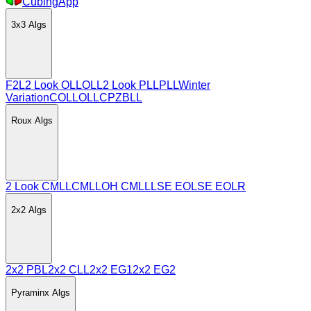
CubingApp
3x3
Algs
F2L
2 Look OLL
OLL
2 Look PLL
PLL
Winter
Variation
COLL
OLLCP
ZBLL
Roux
Algs
2 Look CMLL
CMLL
OH CMLL
LSE EO
LSE EOLR
2x2
Algs
2x2 PBL
2x2 CLL
2x2 EG1
2x2 EG2
Pyraminx
Algs