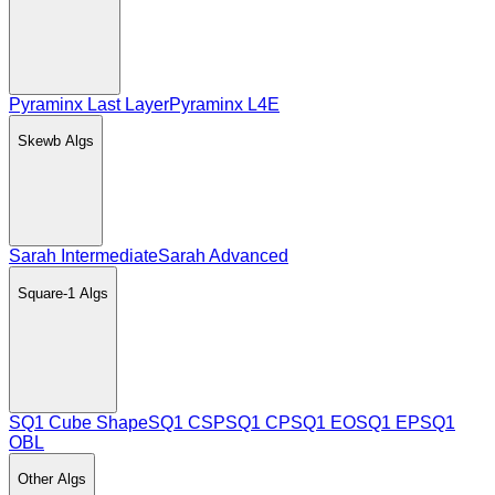
Pyraminx Last Layer
Pyraminx L4E
Skewb
Algs
Sarah Intermediate
Sarah Advanced
Square-1
Algs
SQ1 Cube Shape
SQ1 CSP
SQ1 CP
SQ1 EO
SQ1 EP
SQ1
OBL
Other
Algs