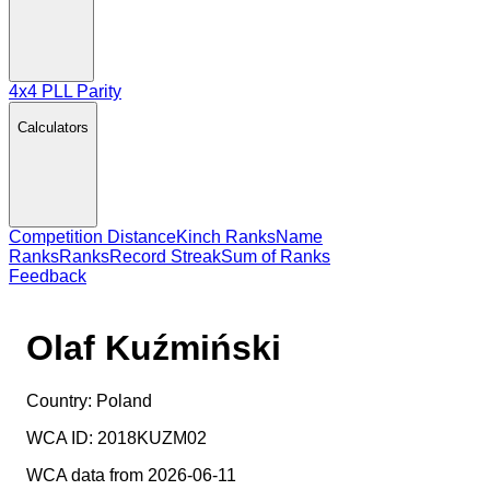
4x4 PLL Parity
Calculators
Competition Distance
Kinch Ranks
Name
Ranks
Ranks
Record Streak
Sum of Ranks
Feedback
Olaf Kuźmiński
Country:
Poland
WCA ID:
2018KUZM02
WCA data from 2026-06-11