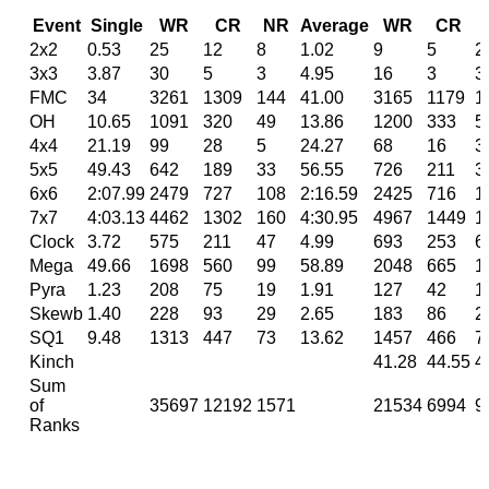
Event
Single
WR
CR
NR
Average
WR
CR
2x2
0.53
25
12
8
1.02
9
5
2
3x3
3.87
30
5
3
4.95
16
3
3
FMC
34
3261
1309
144
41.00
3165
1179
1
OH
10.65
1091
320
49
13.86
1200
333
5
4x4
21.19
99
28
5
24.27
68
16
3
5x5
49.43
642
189
33
56.55
726
211
3
6x6
2:07.99
2479
727
108
2:16.59
2425
716
1
7x7
4:03.13
4462
1302
160
4:30.95
4967
1449
1
Clock
3.72
575
211
47
4.99
693
253
6
Mega
49.66
1698
560
99
58.89
2048
665
1
Pyra
1.23
208
75
19
1.91
127
42
1
Skewb
1.40
228
93
29
2.65
183
86
2
SQ1
9.48
1313
447
73
13.62
1457
466
7
Kinch
41.28
44.55
4
Sum
of
35697
12192
1571
21534
6994
9
Ranks