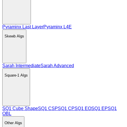
Pyraminx Last Layer
Pyraminx L4E
Skewb
Algs
Sarah Intermediate
Sarah Advanced
Square-1
Algs
SQ1 Cube Shape
SQ1 CSP
SQ1 CP
SQ1 EO
SQ1 EP
SQ1
OBL
Other
Algs