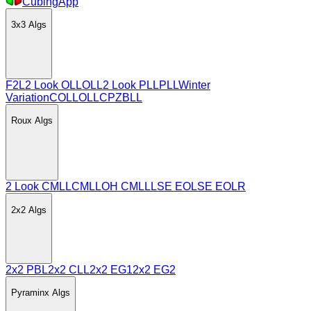
CubingApp
3x3
Algs
F2L
2 Look OLL
OLL
2 Look PLL
PLL
Winter
Variation
COLL
OLLCP
ZBLL
Roux
Algs
2 Look CMLL
CMLL
OH CMLL
LSE EO
LSE EOLR
2x2
Algs
2x2 PBL
2x2 CLL
2x2 EG1
2x2 EG2
Pyraminx
Algs