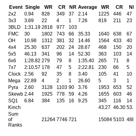
Event
Single
WR
CR
NR
Average
WR
CR
N
2x2
0.94
828
349
37
2.14
1225
446
47
3x3
3.69
22
4
1
7.26
819
211
23
3BLD
1:31.19
2818
977
103
FMC
30
1802
743
66
35.33
1640
638
67
OH
10.98
1312
381
32
14.46
1564
433
40
4x4
25.30
637
202
24
28.67
468
150
20
5x5
46.13
341
96
14
52.30
363
103
14
6x6
1:28.82
279
79
8
1:35.40
265
71
8
7x7
2:10.57
178
47
5
2:22.81
230
66
5
Clock
2.56
92
35
8
3.40
105
41
10
Mega
22.89
4
2
1
26.60
5
3
1
Pyra
2.60
3128
1103
90
3.76
1953
653
52
Skewb
2.44
1925
778
59
4.26
1655
603
46
SQ1
6.84
384
135
16
9.25
345
116
14
Kinch
43.27
46.30
53.
Sum
of
21264
7746
721
15084
5103
488
Ranks