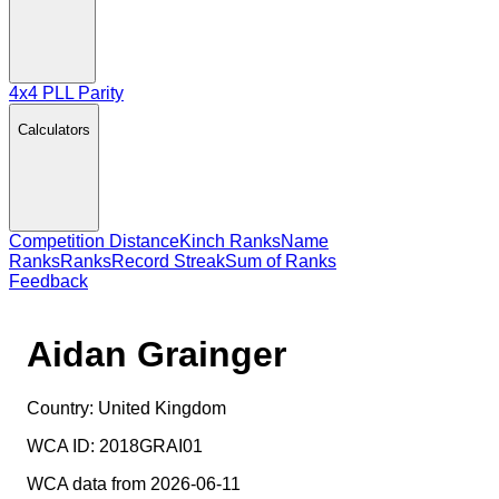
4x4 PLL Parity
Calculators
Competition Distance
Kinch Ranks
Name
Ranks
Ranks
Record Streak
Sum of Ranks
Feedback
Aidan Grainger
Country:
United Kingdom
WCA ID:
2018GRAI01
WCA data from 2026-06-11