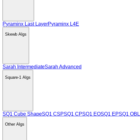
Pyraminx Last Layer
Pyraminx L4E
Skewb
Algs
Sarah Intermediate
Sarah Advanced
Square-1
Algs
SQ1 Cube Shape
SQ1 CSP
SQ1 CP
SQ1 EO
SQ1 EP
SQ1 OBL
Other
Algs