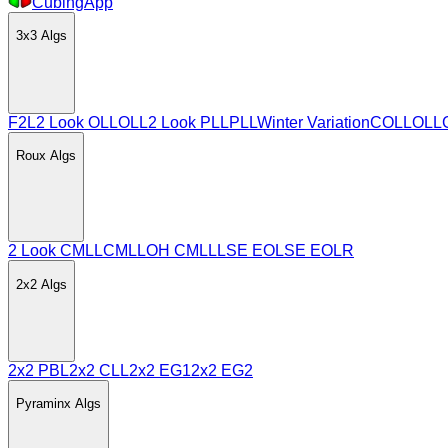
CubingApp
3x3
Algs
F2L
2 Look OLL
OLL
2 Look PLL
PLL
Winter Variation
COLL
OLL
Roux
Algs
2 Look CMLL
CMLL
OH CMLL
LSE EO
LSE EOLR
2x2
Algs
2x2 PBL
2x2 CLL
2x2 EG1
2x2 EG2
Pyraminx
Algs