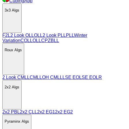
CubingApp
3x3
Algs
F2L
2 Look OLL
OLL
2 Look PLL
PLL
Winter
Variation
COLL
OLLCP
ZBLL
Roux
Algs
2 Look CMLL
CMLL
OH CMLL
LSE EO
LSE EOLR
2x2
Algs
2x2 PBL
2x2 CLL
2x2 EG1
2x2 EG2
Pyraminx
Algs