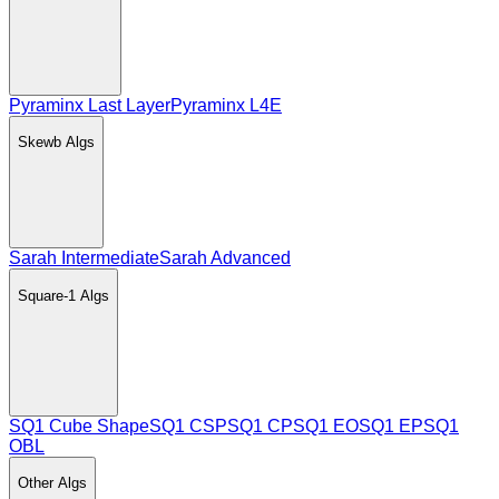
Pyraminx Last Layer
Pyraminx L4E
Skewb
Algs
Sarah Intermediate
Sarah Advanced
Square-1
Algs
SQ1 Cube Shape
SQ1 CSP
SQ1 CP
SQ1 EO
SQ1 EP
SQ1
OBL
Other
Algs