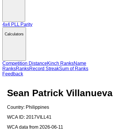
4x4 PLL Parity
Calculators
Competition Distance
Kinch Ranks
Name
Ranks
Ranks
Record Streak
Sum of Ranks
Feedback
Sean Patrick Villanueva
Country:
Philippines
WCA ID:
2017VILL41
WCA data from 2026-06-11