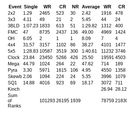
Event
Single
WR
CR
NR
Average
WR
CR
2x2
1.29
2465
523
30
2.42
1916
478
3x3
4.11
49
21
2
5.45
44
24
3BLD
1:07.23
1833
613
51
1:29.82
1312
400
FMC
47
8735
2437
136
49.00
4969
1424
OH
6.05
2
1
1
8.09
7
4
4x4
31.57
3157
1102
86
38.27
4101
1477
5x5
1:28.83
10587
3519
300
1:40.61
11232
3746
Clock
23.84
23450
5266
426
25.50
19591
4503
Mega
44.79
1024
264
22
47.62
714
189
Pyra
3.30
5971
1615
106
4.95
4550
1358
Skewb
2.06
1094
224
24
5.35
3996
1079
SQ1
14.88
4016
923
69
18.17
3072
711
Kinch
26.94
28.12
Sum
of
101293
26195
1939
78759
21830
Ranks