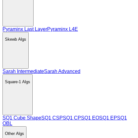
Pyraminx Last Layer
Pyraminx L4E
Skewb
Algs
Sarah Intermediate
Sarah Advanced
Square-1
Algs
SQ1 Cube Shape
SQ1 CSP
SQ1 CP
SQ1 EO
SQ1 EP
SQ1
OBL
Other
Algs