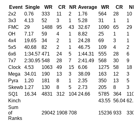
Event
Single
WR
CR
NR
Average
WR
CR
N
2x2
0.76
333
11
2
1.76
564
28
10
3x3
4.13
52
3
1
5.28
31
1
1
FMC
29
1488
95
43
32.67
1090
65
29
OH
7.17
59
4
1
8.82
25
1
1
4x4
19.65
34
2
1
24.28
69
3
1
5x5
40.68
82
2
1
46.75
109
4
2
6x6
1:34.57
471
24
5
1:44.31
555
28
6
7x7
2:30.95
548
28
7
2:41.49
568
30
9
Clock
4.53
1063
49
15
6.06
1275
58
18
Mega
34.01
190
13
3
38.09
163
12
3
Pyra
1.20
181
8
1
2.35
350
13
5
Skewb
1.27
130
8
5
2.73
205
8
3
SQ1
16.34
4831
312
104
24.66
5785
364
110
Kinch
43.55
56.04
62.
Sum
of
29042
1908
708
15236
933
330
Ranks