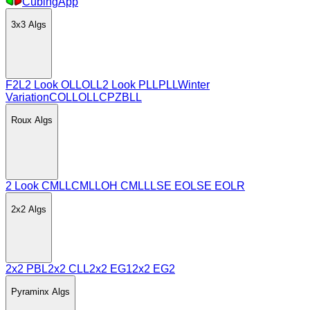
CubingApp
3x3
Algs
F2L
2 Look OLL
OLL
2 Look PLL
PLL
Winter
Variation
COLL
OLLCP
ZBLL
Roux
Algs
2 Look CMLL
CMLL
OH CMLL
LSE EO
LSE EOLR
2x2
Algs
2x2 PBL
2x2 CLL
2x2 EG1
2x2 EG2
Pyraminx
Algs