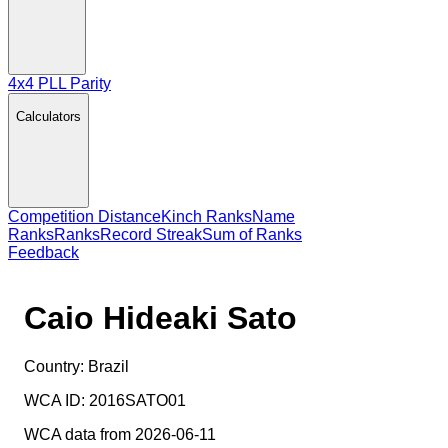
4x4 PLL Parity
Calculators
Competition Distance
Kinch Ranks
Name
Ranks
Ranks
Record Streak
Sum of Ranks
Feedback
Caio Hideaki Sato
Country:
Brazil
WCA ID:
2016SATO01
WCA data from 2026-06-11